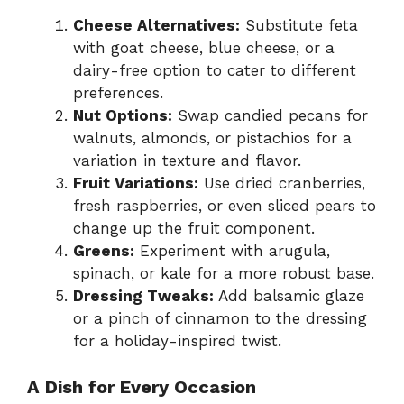
Cheese Alternatives:
Substitute feta
with goat cheese, blue cheese, or a
dairy-free option to cater to different
preferences.
Nut Options:
Swap candied pecans for
walnuts, almonds, or pistachios for a
variation in texture and flavor.
Fruit Variations:
Use dried cranberries,
fresh raspberries, or even sliced pears to
change up the fruit component.
Greens:
Experiment with arugula,
spinach, or kale for a more robust base.
Dressing Tweaks:
Add balsamic glaze
or a pinch of cinnamon to the dressing
for a holiday-inspired twist.
A Dish for Every Occasion