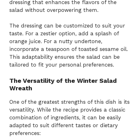
dressing that enhances the flavors of the
salad without overpowering them.
The dressing can be customized to suit your
taste. For a zestier option, add a splash of
orange juice. For a nutty undertone,
incorporate a teaspoon of toasted sesame oil.
This adaptability ensures the salad can be
tailored to fit your personal preferences.
The Versatility of the Winter Salad
Wreath
One of the greatest strengths of this dish is its
versatility. While the recipe provides a classic
combination of ingredients, it can be easily
adapted to suit different tastes or dietary
preferences: