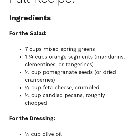
Ingredients
For the Salad:
7 cups mixed spring greens
1 ¼ cups orange segments (mandarins,
clementines, or tangerines)
½ cup pomegranate seeds (or dried
cranberries)
½ cup feta cheese, crumbled
½ cup candied pecans, roughly
chopped
For the Dressing:
⅓ cup olive oil