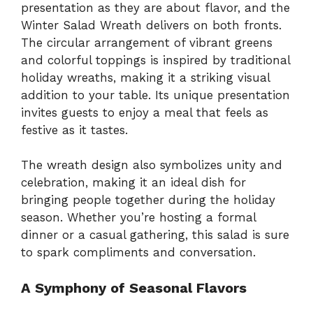
presentation as they are about flavor, and the
Winter Salad Wreath delivers on both fronts.
The circular arrangement of vibrant greens
and colorful toppings is inspired by traditional
holiday wreaths, making it a striking visual
addition to your table. Its unique presentation
invites guests to enjoy a meal that feels as
festive as it tastes.
The wreath design also symbolizes unity and
celebration, making it an ideal dish for
bringing people together during the holiday
season. Whether you’re hosting a formal
dinner or a casual gathering, this salad is sure
to spark compliments and conversation.
A Symphony of Seasonal Flavors