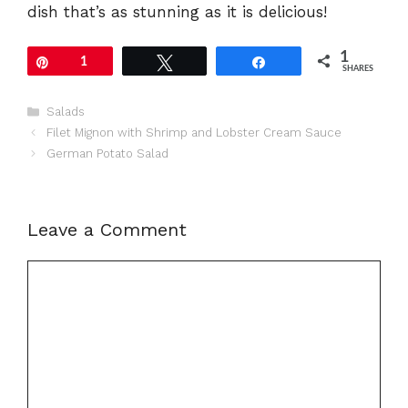
dish that’s as stunning as it is delicious!
1
Pin
1
Tweet
Share
SHARES
Categories
Salads
Filet Mignon with Shrimp and Lobster Cream Sauce
German Potato Salad
Leave a Comment
Comment