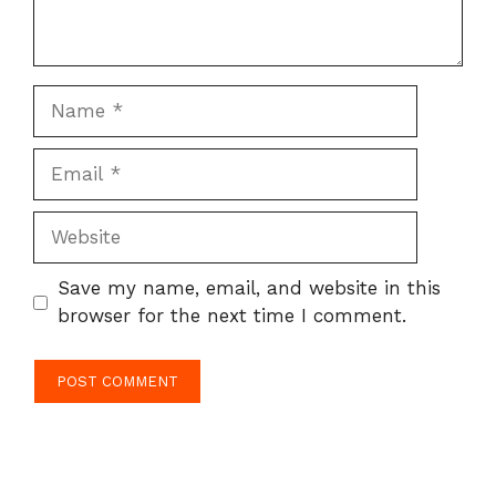
Name
Email
Website
Save my name, email, and website in this
browser for the next time I comment.