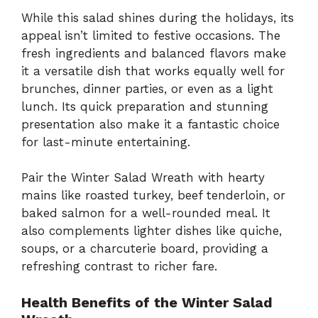
While this salad shines during the holidays, its
appeal isn’t limited to festive occasions. The
fresh ingredients and balanced flavors make
it a versatile dish that works equally well for
brunches, dinner parties, or even as a light
lunch. Its quick preparation and stunning
presentation also make it a fantastic choice
for last-minute entertaining.
Pair the Winter Salad Wreath with hearty
mains like roasted turkey, beef tenderloin, or
baked salmon for a well-rounded meal. It
also complements lighter dishes like quiche,
soups, or a charcuterie board, providing a
refreshing contrast to richer fare.
Health Benefits of the Winter Salad