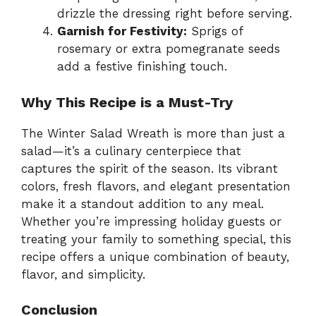
drizzle the dressing right before serving.
Garnish for Festivity:
Sprigs of
rosemary or extra pomegranate seeds
add a festive finishing touch.
Why This Recipe is a Must-Try
The Winter Salad Wreath is more than just a
salad—it’s a culinary centerpiece that
captures the spirit of the season. Its vibrant
colors, fresh flavors, and elegant presentation
make it a standout addition to any meal.
Whether you’re impressing holiday guests or
treating your family to something special, this
recipe offers a unique combination of beauty,
flavor, and simplicity.
Conclusion