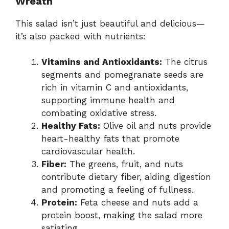
Wreath
This salad isn’t just beautiful and delicious—
it’s also packed with nutrients:
Vitamins and Antioxidants:
The citrus
segments and pomegranate seeds are
rich in vitamin C and antioxidants,
supporting immune health and
combating oxidative stress.
Healthy Fats:
Olive oil and nuts provide
heart-healthy fats that promote
cardiovascular health.
Fiber:
The greens, fruit, and nuts
contribute dietary fiber, aiding digestion
and promoting a feeling of fullness.
Protein:
Feta cheese and nuts add a
protein boost, making the salad more
satiating.