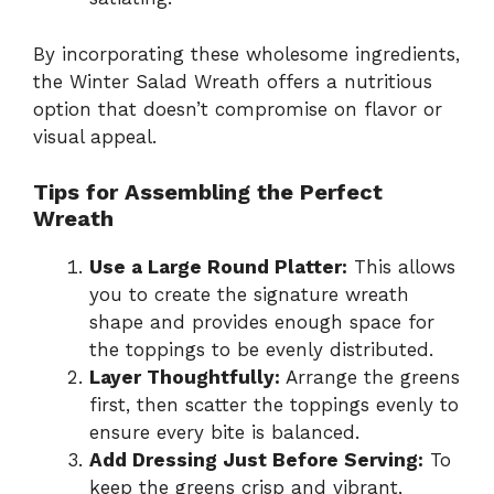
By incorporating these wholesome ingredients,
the Winter Salad Wreath offers a nutritious
option that doesn’t compromise on flavor or
visual appeal.
Tips for Assembling the Perfect
Wreath
Use a Large Round Platter:
This allows
you to create the signature wreath
shape and provides enough space for
the toppings to be evenly distributed.
Layer Thoughtfully:
Arrange the greens
first, then scatter the toppings evenly to
ensure every bite is balanced.
Add Dressing Just Before Serving:
To
keep the greens crisp and vibrant,