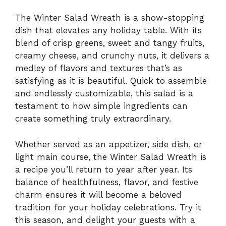
The Winter Salad Wreath is a show-stopping
dish that elevates any holiday table. With its
blend of crisp greens, sweet and tangy fruits,
creamy cheese, and crunchy nuts, it delivers a
medley of flavors and textures that’s as
satisfying as it is beautiful. Quick to assemble
and endlessly customizable, this salad is a
testament to how simple ingredients can
create something truly extraordinary.
Whether served as an appetizer, side dish, or
light main course, the Winter Salad Wreath is
a recipe you’ll return to year after year. Its
balance of healthfulness, flavor, and festive
charm ensures it will become a beloved
tradition for your holiday celebrations. Try it
this season, and delight your guests with a