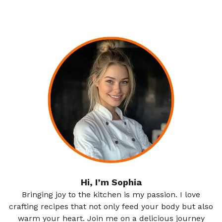
Hi, I’m Sophia
Bringing joy to the kitchen is my passion. I love
crafting recipes that not only feed your body but also
warm your heart. Join me on a delicious journey