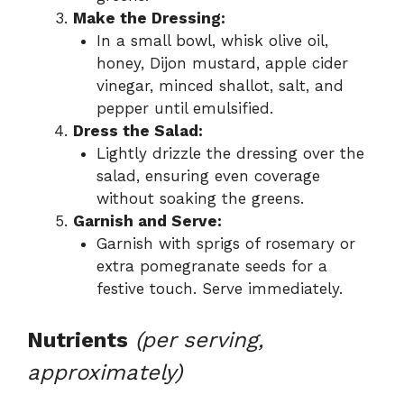
Make the Dressing:
In a small bowl, whisk olive oil,
honey, Dijon mustard, apple cider
vinegar, minced shallot, salt, and
pepper until emulsified.
Dress the Salad:
Lightly drizzle the dressing over the
salad, ensuring even coverage
without soaking the greens.
Garnish and Serve:
Garnish with sprigs of rosemary or
extra pomegranate seeds for a
festive touch. Serve immediately.
Nutrients
(per serving,
approximately)