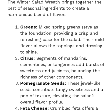
The Winter Salad Wreath brings together the
best of seasonal ingredients to create a
harmonious blend of flavors:
Greens:
Mixed spring greens serve as
the foundation, providing a crisp and
refreshing base for the salad. Their mild
flavor allows the toppings and dressing
to shine.
Citrus:
Segments of mandarins,
clementines, or tangerines add bursts of
sweetness and juiciness, balancing the
richness of other components.
Pomegranate Seeds:
These jewel-like
seeds contribute tangy sweetness and a
pop of texture, elevating the salad’s
overall flavor profile.
Feta Cheese:
Crumbled feta offers a