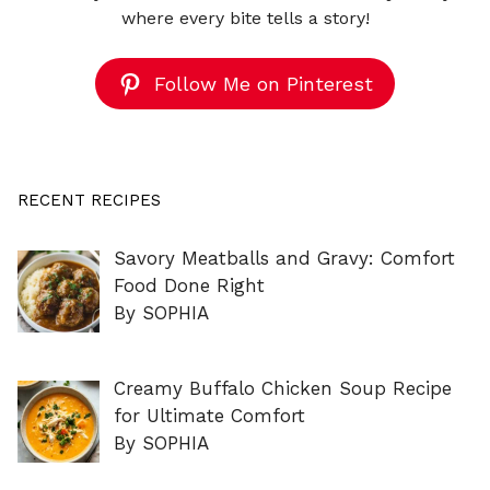
where every bite tells a story!
Follow Me on Pinterest
RECENT RECIPES
Savory Meatballs and Gravy: Comfort
Food Done Right
By SOPHIA
Creamy Buffalo Chicken Soup Recipe
for Ultimate Comfort
By SOPHIA