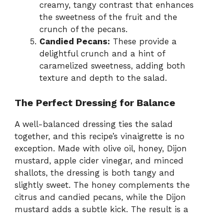
creamy, tangy contrast that enhances
the sweetness of the fruit and the
crunch of the pecans.
Candied Pecans:
These provide a
delightful crunch and a hint of
caramelized sweetness, adding both
texture and depth to the salad.
The Perfect Dressing for Balance
A well-balanced dressing ties the salad
together, and this recipe’s vinaigrette is no
exception. Made with olive oil, honey, Dijon
mustard, apple cider vinegar, and minced
shallots, the dressing is both tangy and
slightly sweet. The honey complements the
citrus and candied pecans, while the Dijon
mustard adds a subtle kick. The result is a