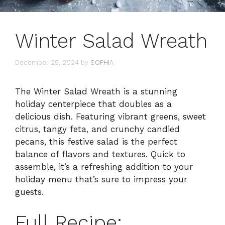
Winter Salad Wreath
December 25, 2024
by
SOPHIA
The Winter Salad Wreath is a stunning
holiday centerpiece that doubles as a
delicious dish. Featuring vibrant greens, sweet
citrus, tangy feta, and crunchy candied
pecans, this festive salad is the perfect
balance of flavors and textures. Quick to
assemble, it’s a refreshing addition to your
holiday menu that’s sure to impress your
guests.
Full Recipe: