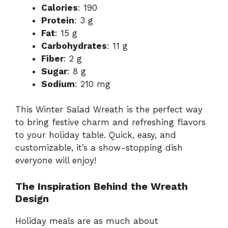
Calories
: 190
Protein
: 3 g
Fat
: 15 g
Carbohydrates
: 11 g
Fiber
: 2 g
Sugar
: 8 g
Sodium
: 210 mg
This Winter Salad Wreath is the perfect way
to bring festive charm and refreshing flavors
to your holiday table. Quick, easy, and
customizable, it’s a show-stopping dish
everyone will enjoy!
The Inspiration Behind the Wreath
Design
Holiday meals are as much about