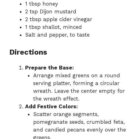
1 tbsp honey
2 tsp Dijon mustard
2 tbsp apple cider vinegar
1 tbsp shallot, minced
Salt and pepper, to taste
Directions
Prepare the Base:
Arrange mixed greens on a round
serving platter, forming a circular
wreath. Leave the center empty for
the wreath effect.
Add Festive Colors:
Scatter orange segments,
pomegranate seeds, crumbled feta,
and candied pecans evenly over the
greens.