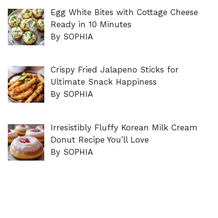
Egg White Bites with Cottage Cheese
Ready in 10 Minutes
By SOPHIA
Crispy Fried Jalapeno Sticks for
Ultimate Snack Happiness
By SOPHIA
Irresistibly Fluffy Korean Milk Cream
Donut Recipe You’ll Love
By SOPHIA