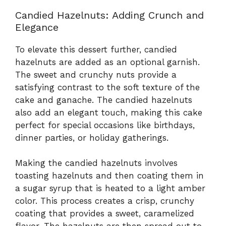
Candied Hazelnuts: Adding Crunch and
Elegance
To elevate this dessert further, candied
hazelnuts are added as an optional garnish.
The sweet and crunchy nuts provide a
satisfying contrast to the soft texture of the
cake and ganache. The candied hazelnuts
also add an elegant touch, making this cake
perfect for special occasions like birthdays,
dinner parties, or holiday gatherings.
Making the candied hazelnuts involves
toasting hazelnuts and then coating them in
a sugar syrup that is heated to a light amber
color. This process creates a crisp, crunchy
coating that provides a sweet, caramelized