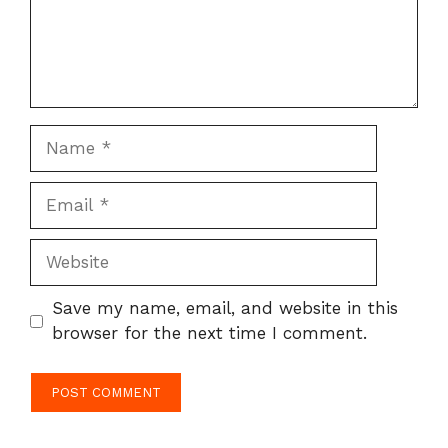
Name
Email
Website
Save my name, email, and website in this
browser for the next time I comment.