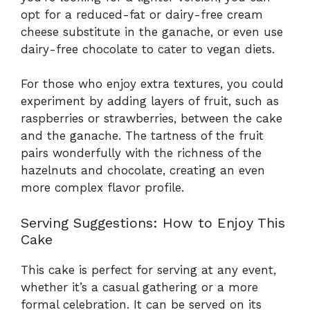
opt for a reduced-fat or dairy-free cream
cheese substitute in the ganache, or even use
dairy-free chocolate to cater to vegan diets.
For those who enjoy extra textures, you could
experiment by adding layers of fruit, such as
raspberries or strawberries, between the cake
and the ganache. The tartness of the fruit
pairs wonderfully with the richness of the
hazelnuts and chocolate, creating an even
more complex flavor profile.
Serving Suggestions: How to Enjoy This
Cake
This cake is perfect for serving at any event,
whether it’s a casual gathering or a more
formal celebration. It can be served on its