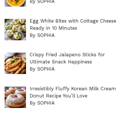
By SOPHIA
Egg White Bites with Cottage Cheese
Ready in 10 Minutes
By SOPHIA
Crispy Fried Jalapeno Sticks for
Ultimate Snack Happiness
By SOPHIA
Irresistibly Fluffy Korean Milk Cream
Donut Recipe You’ll Love
By SOPHIA