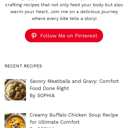
crafting recipes that not only feed your body but also
warm your heart. Join me on a delicious journey
where every bite tells a story!
Follow Me on Pinterest
RECENT RECIPES
Savory Meatballs and Gravy: Comfort
Food Done Right
By SOPHIA
Creamy Buffalo Chicken Soup Recipe
for Ultimate Comfort