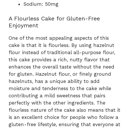
Sodium: 50mg
A Flourless Cake for Gluten-Free
Enjoyment
One of the most appealing aspects of this
cake is that it is flourless. By using hazelnut
flour instead of traditional all-purpose flour,
this cake provides a rich, nutty flavor that
enhances the overall taste without the need
for gluten. Hazelnut flour, or finely ground
hazelnuts, has a unique ability to add
moisture and tenderness to the cake while
contributing a mild sweetness that pairs
perfectly with the other ingredients. The
flourless nature of the cake also means that it
is an excellent choice for people who follow a
gluten-free lifestyle, ensuring that everyone at