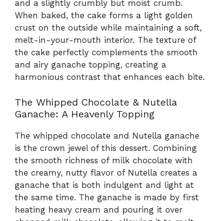
and a slightly crumbly but moist crumb.
When baked, the cake forms a light golden
crust on the outside while maintaining a soft,
melt-in-your-mouth interior. The texture of
the cake perfectly complements the smooth
and airy ganache topping, creating a
harmonious contrast that enhances each bite.
The Whipped Chocolate & Nutella
Ganache: A Heavenly Topping
The whipped chocolate and Nutella ganache
is the crown jewel of this dessert. Combining
the smooth richness of milk chocolate with
the creamy, nutty flavor of Nutella creates a
ganache that is both indulgent and light at
the same time. The ganache is made by first
heating heavy cream and pouring it over