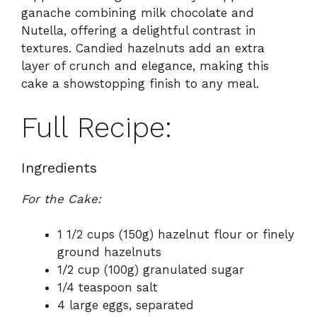
ganache combining milk chocolate and
Nutella, offering a delightful contrast in
textures. Candied hazelnuts add an extra
layer of crunch and elegance, making this
cake a showstopping finish to any meal.
Full Recipe:
Ingredients
For the Cake:
1 1/2 cups (150g) hazelnut flour or finely
ground hazelnuts
1/2 cup (100g) granulated sugar
1/4 teaspoon salt
4 large eggs, separated