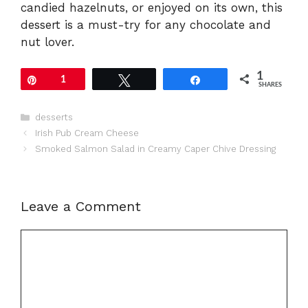
candied hazelnuts, or enjoyed on its own, this
dessert is a must-try for any chocolate and
nut lover.
1
Pin
1
Tweet
Share
SHARES
Categories
desserts
Irish Pub Cream Cheese
Smoked Salmon Salad in Creamy Caper Chive Dressing
Leave a Comment
Comment