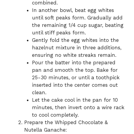
combined.
In another bowl, beat egg whites
until soft peaks form. Gradually add
the remaining 1/4 cup sugar, beating
until stiff peaks form.
Gently fold the egg whites into the
hazelnut mixture in three additions,
ensuring no white streaks remain.
Pour the batter into the prepared
pan and smooth the top. Bake for
25-30 minutes, or until a toothpick
inserted into the center comes out
clean.
Let the cake cool in the pan for 10
minutes, then invert onto a wire rack
to cool completely.
Prepare the Whipped Chocolate &
Nutella Ganache: