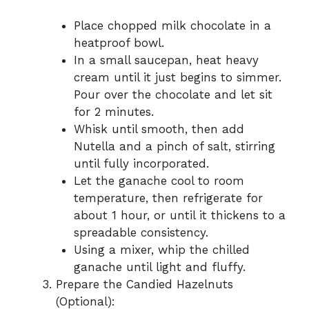
Place chopped milk chocolate in a
heatproof bowl.
In a small saucepan, heat heavy
cream until it just begins to simmer.
Pour over the chocolate and let sit
for 2 minutes.
Whisk until smooth, then add
Nutella and a pinch of salt, stirring
until fully incorporated.
Let the ganache cool to room
temperature, then refrigerate for
about 1 hour, or until it thickens to a
spreadable consistency.
Using a mixer, whip the chilled
ganache until light and fluffy.
Prepare the Candied Hazelnuts
(Optional):