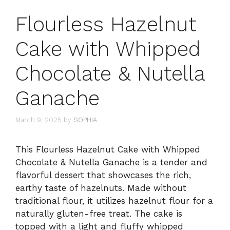
Flourless Hazelnut
Cake with Whipped
Chocolate & Nutella
Ganache
March 9, 2025
by
SOPHIA
This Flourless Hazelnut Cake with Whipped
Chocolate & Nutella Ganache is a tender and
flavorful dessert that showcases the rich,
earthy taste of hazelnuts. Made without
traditional flour, it utilizes hazelnut flour for a
naturally gluten-free treat. The cake is
topped with a light and fluffy whipped