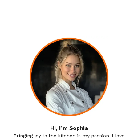
Hi, I’m Sophia
Bringing joy to the kitchen is my passion. I love