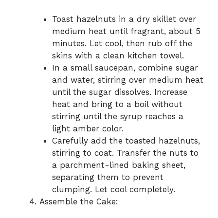
Toast hazelnuts in a dry skillet over
medium heat until fragrant, about 5
minutes. Let cool, then rub off the
skins with a clean kitchen towel.
In a small saucepan, combine sugar
and water, stirring over medium heat
until the sugar dissolves. Increase
heat and bring to a boil without
stirring until the syrup reaches a
light amber color.
Carefully add the toasted hazelnuts,
stirring to coat. Transfer the nuts to
a parchment-lined baking sheet,
separating them to prevent
clumping. Let cool completely.
Assemble the Cake: