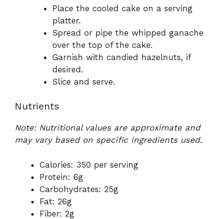
Place the cooled cake on a serving
platter.
Spread or pipe the whipped ganache
over the top of the cake.
Garnish with candied hazelnuts, if
desired.
Slice and serve.
Nutrients
Note: Nutritional values are approximate and
may vary based on specific ingredients used.
Calories: 350 per serving
Protein: 6g
Carbohydrates: 25g
Fat: 26g
Fiber: 2g