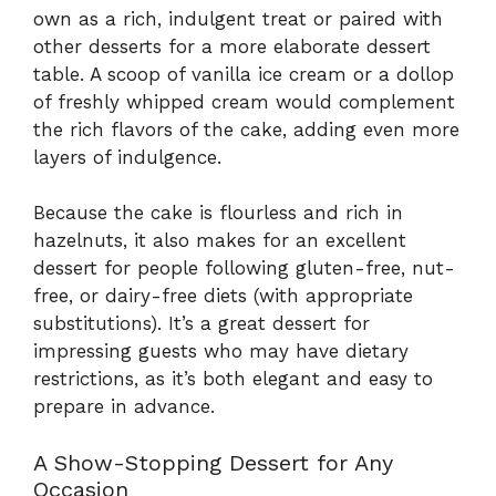
own as a rich, indulgent treat or paired with
other desserts for a more elaborate dessert
table. A scoop of vanilla ice cream or a dollop
of freshly whipped cream would complement
the rich flavors of the cake, adding even more
layers of indulgence.
Because the cake is flourless and rich in
hazelnuts, it also makes for an excellent
dessert for people following gluten-free, nut-
free, or dairy-free diets (with appropriate
substitutions). It’s a great dessert for
impressing guests who may have dietary
restrictions, as it’s both elegant and easy to
prepare in advance.
A Show-Stopping Dessert for Any
Occasion