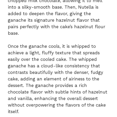
chopped milk chocolate, allowing it to melt
into a silky-smooth base. Then, Nutella is
added to deepen the flavor, giving the
ganache its signature hazelnut flavor that
pairs perfectly with the cake’s hazelnut flour
base.
Once the ganache cools, it is whipped to
achieve a light, fluffy texture that spreads
easily over the cooled cake. The whipped
ganache has a cloud-like consistency that
contrasts beautifully with the denser, fudgy
cake, adding an element of airiness to the
dessert. The ganache provides a rich
chocolate flavor with subtle hints of hazelnut
and vanilla, enhancing the overall dessert
without overpowering the flavors of the cake
itself.