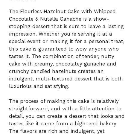
The Flourless Hazelnut Cake with Whipped
Chocolate & Nutella Ganache is a show-
stopping dessert that is sure to leave a lasting
impression. Whether you’re serving it at a
special event or making it for a personal treat,
this cake is guaranteed to wow anyone who
tastes it. The combination of tender, nutty
cake with creamy, chocolatey ganache and
crunchy candied hazelnuts creates an
indulgent, multi-textured dessert that is both
luxurious and satisfying.
The process of making this cake is relatively
straightforward, and with a little attention to
detail, you can create a dessert that looks and
tastes like it came from a high-end bakery.
The flavors are rich and indulgent, yet