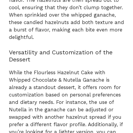
flavor. The hazelnuts are then spread out to
cool, ensuring that they don’t clump together.
When sprinkled over the whipped ganache,
these candied hazelnuts add both texture and
a burst of flavor, making each bite even more
delightful.
Versatility and Customization of the
Dessert
While the Flourless Hazelnut Cake with
Whipped Chocolate & Nutella Ganache is
already a standout dessert, it offers room for
customization based on personal preferences
and dietary needs. For instance, the use of
Nutella in the ganache can be adjusted or
swapped with another hazelnut spread if you
prefer a different flavor profile. Additionally, if
you’re looking for a lighter version, you can