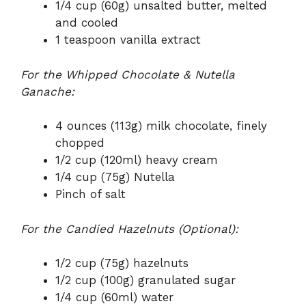
1/4 cup (60g) unsalted butter, melted
and cooled
1 teaspoon vanilla extract
For the Whipped Chocolate & Nutella
Ganache:
4 ounces (113g) milk chocolate, finely
chopped
1/2 cup (120ml) heavy cream
1/4 cup (75g) Nutella
Pinch of salt
For the Candied Hazelnuts (Optional):
1/2 cup (75g) hazelnuts
1/2 cup (100g) granulated sugar
1/4 cup (60ml) water