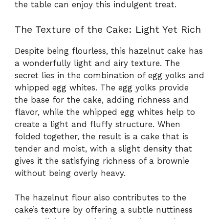
the table can enjoy this indulgent treat.
The Texture of the Cake: Light Yet Rich
Despite being flourless, this hazelnut cake has
a wonderfully light and airy texture. The
secret lies in the combination of egg yolks and
whipped egg whites. The egg yolks provide
the base for the cake, adding richness and
flavor, while the whipped egg whites help to
create a light and fluffy structure. When
folded together, the result is a cake that is
tender and moist, with a slight density that
gives it the satisfying richness of a brownie
without being overly heavy.
The hazelnut flour also contributes to the
cake’s texture by offering a subtle nuttiness