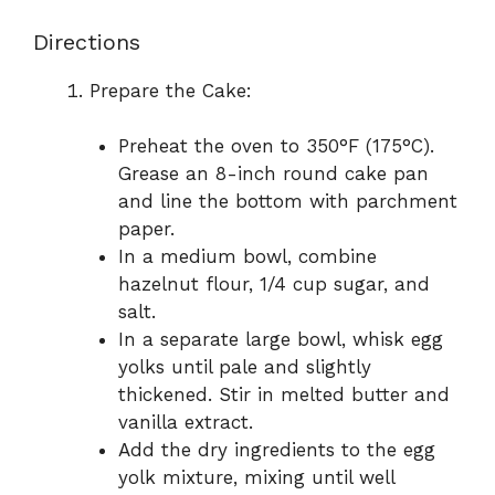
Directions
Prepare the Cake:
Preheat the oven to 350°F (175°C).
Grease an 8-inch round cake pan
and line the bottom with parchment
paper.
In a medium bowl, combine
hazelnut flour, 1/4 cup sugar, and
salt.
In a separate large bowl, whisk egg
yolks until pale and slightly
thickened. Stir in melted butter and
vanilla extract.
Add the dry ingredients to the egg
yolk mixture, mixing until well