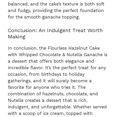
balanced, and the cake’s texture is both soft
and fudgy, providing the perfect foundation
for the smooth ganache topping.
Conclusion: An Indulgent Treat Worth
Making
In conclusion, the Flourless Hazelnut Cake
with Whipped Chocolate & Nutella Ganache is
a dessert that offers both elegance and
incredible flavor. It’s the perfect treat for any
occasion, from birthdays to holiday
gatherings, and it will surely become a
favorite for anyone who tries it. The
combination of hazelnuts, chocolate, and
Nutella creates a dessert that is rich,
indulgent, and unforgettable. Whether served
with a scoop of ice cream, topped with