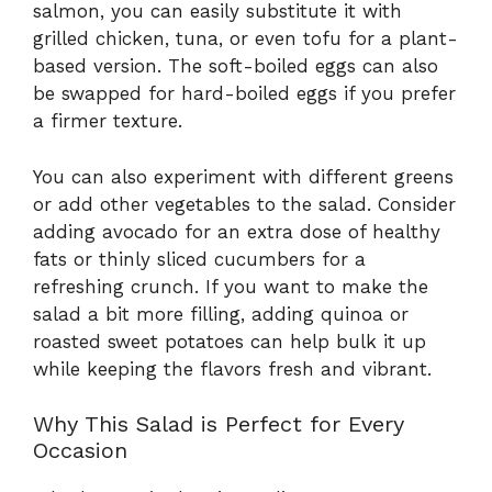
salmon, you can easily substitute it with
grilled chicken, tuna, or even tofu for a plant-
based version. The soft-boiled eggs can also
be swapped for hard-boiled eggs if you prefer
a firmer texture.
You can also experiment with different greens
or add other vegetables to the salad. Consider
adding avocado for an extra dose of healthy
fats or thinly sliced cucumbers for a
refreshing crunch. If you want to make the
salad a bit more filling, adding quinoa or
roasted sweet potatoes can help bulk it up
while keeping the flavors fresh and vibrant.
Why This Salad is Perfect for Every
Occasion