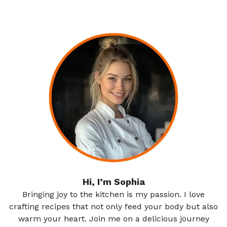
Hi, I’m Sophia
Bringing joy to the kitchen is my passion. I love
crafting recipes that not only feed your body but also
warm your heart. Join me on a delicious journey