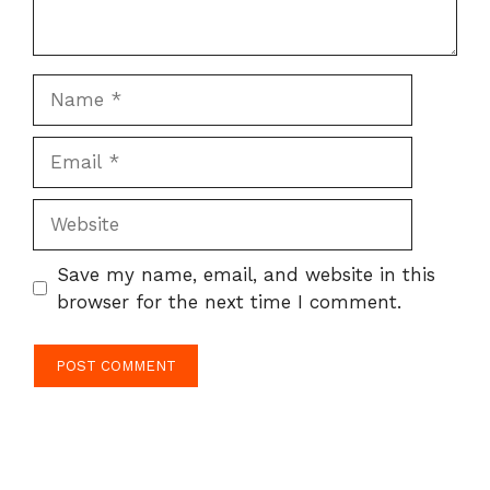
Name
Email
Website
Save my name, email, and website in this
browser for the next time I comment.