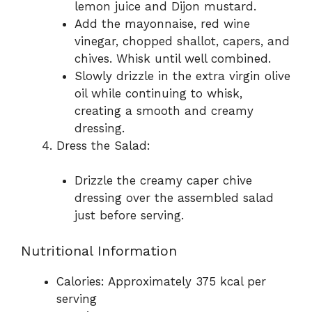
lemon juice and Dijon mustard.
Add the mayonnaise, red wine
vinegar, chopped shallot, capers, and
chives. Whisk until well combined.
Slowly drizzle in the extra virgin olive
oil while continuing to whisk,
creating a smooth and creamy
dressing.
Dress the Salad:
Drizzle the creamy caper chive
dressing over the assembled salad
just before serving.
Nutritional Information
Calories: Approximately 375 kcal per
serving