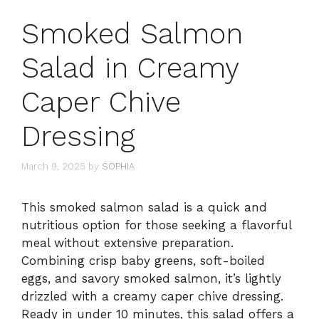
Smoked Salmon
Salad in Creamy
Caper Chive
Dressing
March 9, 2025
by
SOPHIA
This smoked salmon salad is a quick and
nutritious option for those seeking a flavorful
meal without extensive preparation.
Combining crisp baby greens, soft-boiled
eggs, and savory smoked salmon, it’s lightly
drizzled with a creamy caper chive dressing.
Ready in under 10 minutes, this salad offers a