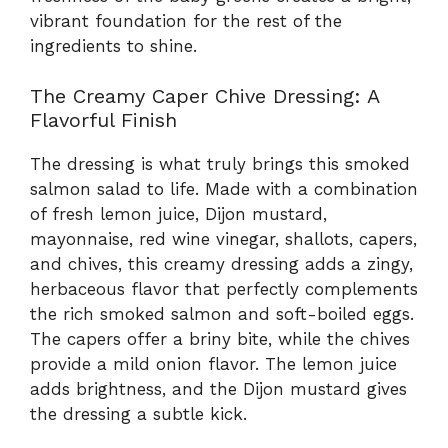
vibrant foundation for the rest of the
ingredients to shine.
The Creamy Caper Chive Dressing: A
Flavorful Finish
The dressing is what truly brings this smoked
salmon salad to life. Made with a combination
of fresh lemon juice, Dijon mustard,
mayonnaise, red wine vinegar, shallots, capers,
and chives, this creamy dressing adds a zingy,
herbaceous flavor that perfectly complements
the rich smoked salmon and soft-boiled eggs.
The capers offer a briny bite, while the chives
provide a mild onion flavor. The lemon juice
adds brightness, and the Dijon mustard gives
the dressing a subtle kick.