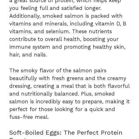
a great source of protein, which helps keep
you feeling full and satisfied longer.
Additionally, smoked salmon is packed with
vitamins and minerals, including vitamin D, B
vitamins, and selenium. These nutrients
contribute to overall health, boosting your
immune system and promoting healthy skin,
hair, and nails.
The smoky flavor of the salmon pairs
beautifully with fresh greens and the creamy
dressing, creating a meal that is both flavorful
and nutritionally balanced. Plus, smoked
salmon is incredibly easy to prepare, making it
perfect for those looking for a quick and
fuss-free meal.
Soft-Boiled Eggs: The Perfect Protein