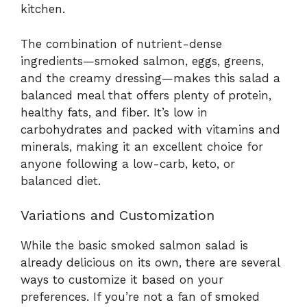
kitchen.
The combination of nutrient-dense
ingredients—smoked salmon, eggs, greens,
and the creamy dressing—makes this salad a
balanced meal that offers plenty of protein,
healthy fats, and fiber. It’s low in
carbohydrates and packed with vitamins and
minerals, making it an excellent choice for
anyone following a low-carb, keto, or
balanced diet.
Variations and Customization
While the basic smoked salmon salad is
already delicious on its own, there are several
ways to customize it based on your
preferences. If you’re not a fan of smoked