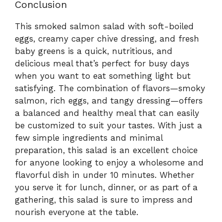
Conclusion
This smoked salmon salad with soft-boiled
eggs, creamy caper chive dressing, and fresh
baby greens is a quick, nutritious, and
delicious meal that’s perfect for busy days
when you want to eat something light but
satisfying. The combination of flavors—smoky
salmon, rich eggs, and tangy dressing—offers
a balanced and healthy meal that can easily
be customized to suit your tastes. With just a
few simple ingredients and minimal
preparation, this salad is an excellent choice
for anyone looking to enjoy a wholesome and
flavorful dish in under 10 minutes. Whether
you serve it for lunch, dinner, or as part of a
gathering, this salad is sure to impress and
nourish everyone at the table.