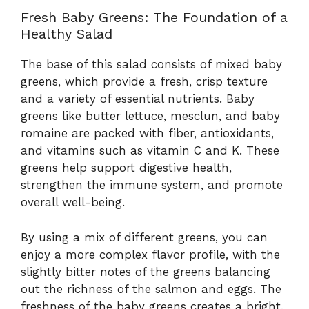
Fresh Baby Greens: The Foundation of a
Healthy Salad
The base of this salad consists of mixed baby
greens, which provide a fresh, crisp texture
and a variety of essential nutrients. Baby
greens like butter lettuce, mesclun, and baby
romaine are packed with fiber, antioxidants,
and vitamins such as vitamin C and K. These
greens help support digestive health,
strengthen the immune system, and promote
overall well-being.
By using a mix of different greens, you can
enjoy a more complex flavor profile, with the
slightly bitter notes of the greens balancing
out the richness of the salmon and eggs. The
freshness of the baby greens creates a bright,