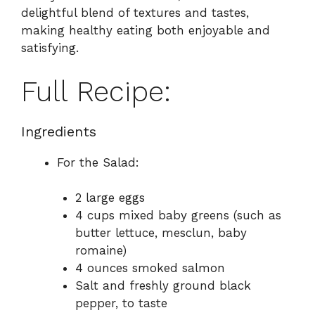
delightful blend of textures and tastes,
making healthy eating both enjoyable and
satisfying.
Full Recipe:
Ingredients
For the Salad:
2 large eggs
4 cups mixed baby greens (such as
butter lettuce, mesclun, baby
romaine)
4 ounces smoked salmon
Salt and freshly ground black
pepper, to taste