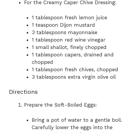
For the Creamy Caper Chive Dressing:
1 tablespoon fresh lemon juice
1 teaspoon Dijon mustard
3 tablespoons mayonnaise
1 tablespoon red wine vinegar
1 small shallot, finely chopped
1 tablespoon capers, drained and
chopped
1 tablespoon fresh chives, chopped
3 tablespoons extra virgin olive oil
Directions
Prepare the Soft-Boiled Eggs:
Bring a pot of water to a gentle boil.
Carefully lower the eggs into the