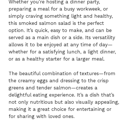
Whether you’re hosting a dinner party,
preparing a meal for a busy workweek, or
simply craving something light and healthy,
this smoked salmon salad is the perfect
option. It’s quick, easy to make, and can be
served as a main dish or a side. Its versatility
allows it to be enjoyed at any time of day—
whether for a satisfying lunch, a light dinner,
or as a healthy starter for a larger meal.
The beautiful combination of textures—from
the creamy eggs and dressing to the crisp
greens and tender salmon—creates a
delightful eating experience. It’s a dish that’s
not only nutritious but also visually appealing,
making it a great choice for entertaining or
for sharing with loved ones.