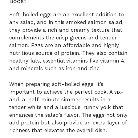
Boost
Soft-boiled eggs are an excellent addition to
any salad, and in this smoked salmon salad,
they provide a rich and creamy texture that
complements the crisp greens and tender
salmon. Eggs are an affordable and highly
nutritious source of protein. They also contain
healthy fats, essential vitamins like vitamin A,
and minerals such as iron and zinc.
When preparing soft-boiled eggs, it’s
important to achieve the perfect cook. A six-
and-a-half-minute simmer results in a
tender white and a luscious, runny yolk that
enhances the salad’s flavor. The eggs not only
add protein but also provide an extra layer of
richness that elevates the overall dish.