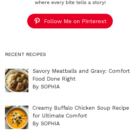
where every bite tells a story!
Follow Me on Pinterest
RECENT RECIPES
Savory Meatballs and Gravy: Comfort
Food Done Right
By SOPHIA
Creamy Buffalo Chicken Soup Recipe
for Ultimate Comfort
By SOPHIA