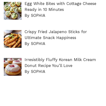
Egg White Bites with Cottage Cheese
Ready in 10 Minutes
By SOPHIA
Crispy Fried Jalapeno Sticks for
Ultimate Snack Happiness
By SOPHIA
Irresistibly Fluffy Korean Milk Cream
Donut Recipe You’ll Love
By SOPHIA