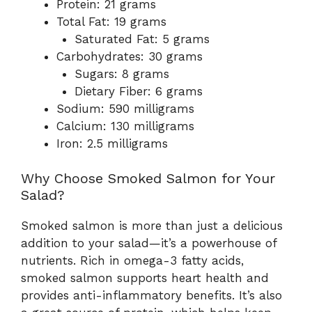
Protein: 21 grams
Total Fat: 19 grams
Saturated Fat: 5 grams
Carbohydrates: 30 grams
Sugars: 8 grams
Dietary Fiber: 6 grams
Sodium: 590 milligrams
Calcium: 130 milligrams
Iron: 2.5 milligrams
Why Choose Smoked Salmon for Your
Salad?
Smoked salmon is more than just a delicious
addition to your salad—it’s a powerhouse of
nutrients. Rich in omega-3 fatty acids,
smoked salmon supports heart health and
provides anti-inflammatory benefits. It’s also