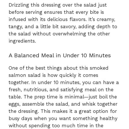
Drizzling this dressing over the salad just
before serving ensures that every bite is
infused with its delicious flavors. It’s creamy,
tangy, and a little bit savory, adding depth to
the salad without overwhelming the other
ingredients.
A Balanced Meal in Under 10 Minutes
One of the best things about this smoked
salmon salad is how quickly it comes
together. In under 10 minutes, you can have a
fresh, nutritious, and satisfying meal on the
table. The prep time is minimal—just boil the
eggs, assemble the salad, and whisk together
the dressing. This makes it a great option for
busy days when you want something healthy
without spending too much time in the