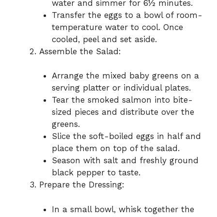
water and simmer for 6½ minutes.
Transfer the eggs to a bowl of room-
temperature water to cool. Once
cooled, peel and set aside.
Assemble the Salad:
Arrange the mixed baby greens on a
serving platter or individual plates.
Tear the smoked salmon into bite-
sized pieces and distribute over the
greens.
Slice the soft-boiled eggs in half and
place them on top of the salad.
Season with salt and freshly ground
black pepper to taste.
Prepare the Dressing:
In a small bowl, whisk together the