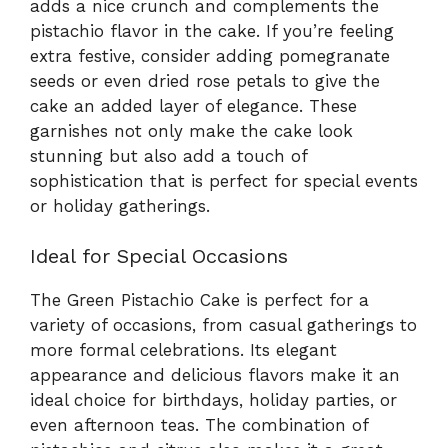
adds a nice crunch and complements the
pistachio flavor in the cake. If you’re feeling
extra festive, consider adding pomegranate
seeds or even dried rose petals to give the
cake an added layer of elegance. These
garnishes not only make the cake look
stunning but also add a touch of
sophistication that is perfect for special events
or holiday gatherings.
Ideal for Special Occasions
The Green Pistachio Cake is perfect for a
variety of occasions, from casual gatherings to
more formal celebrations. Its elegant
appearance and delicious flavors make it an
ideal choice for birthdays, holiday parties, or
even afternoon teas. The combination of