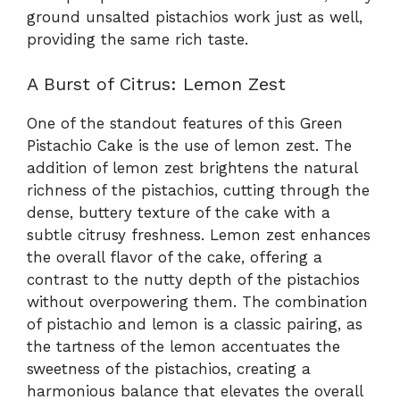
ground unsalted pistachios work just as well,
providing the same rich taste.
A Burst of Citrus: Lemon Zest
One of the standout features of this Green
Pistachio Cake is the use of lemon zest. The
addition of lemon zest brightens the natural
richness of the pistachios, cutting through the
dense, buttery texture of the cake with a
subtle citrusy freshness. Lemon zest enhances
the overall flavor of the cake, offering a
contrast to the nutty depth of the pistachios
without overpowering them. The combination
of pistachio and lemon is a classic pairing, as
the tartness of the lemon accentuates the
sweetness of the pistachios, creating a
harmonious balance that elevates the overall