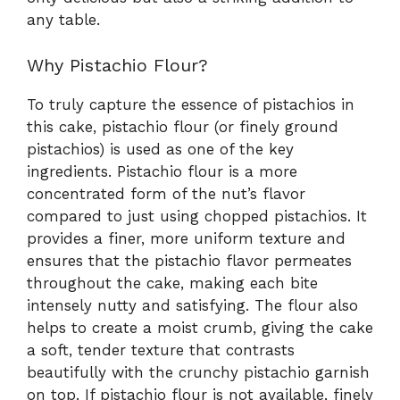
any table.
Why Pistachio Flour?
To truly capture the essence of pistachios in
this cake, pistachio flour (or finely ground
pistachios) is used as one of the key
ingredients. Pistachio flour is a more
concentrated form of the nut’s flavor
compared to just using chopped pistachios. It
provides a finer, more uniform texture and
ensures that the pistachio flavor permeates
throughout the cake, making each bite
intensely nutty and satisfying. The flour also
helps to create a moist crumb, giving the cake
a soft, tender texture that contrasts
beautifully with the crunchy pistachio garnish
on top. If pistachio flour is not available, finely