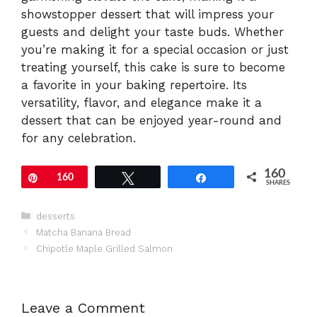
showstopper dessert that will impress your
guests and delight your taste buds. Whether
you’re making it for a special occasion or just
treating yourself, this cake is sure to become
a favorite in your baking repertoire. Its
versatility, flavor, and elegance make it a
dessert that can be enjoyed year-round and
for any celebration.
160
Pin
160
Tweet
Share
SHARES
Categories
desserts
Matcha Banana Bread
Chipotle Maple Grilled Salmon
Leave a Comment