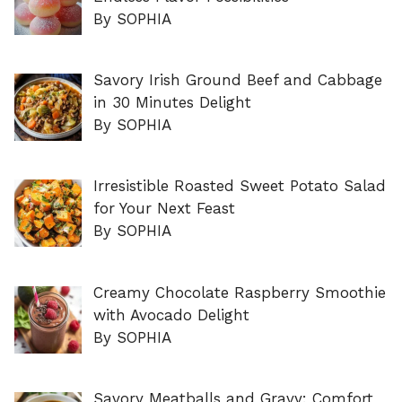
By SOPHIA
Savory Irish Ground Beef and Cabbage
in 30 Minutes Delight
By SOPHIA
Irresistible Roasted Sweet Potato Salad
for Your Next Feast
By SOPHIA
Creamy Chocolate Raspberry Smoothie
with Avocado Delight
By SOPHIA
Savory Meatballs and Gravy: Comfort