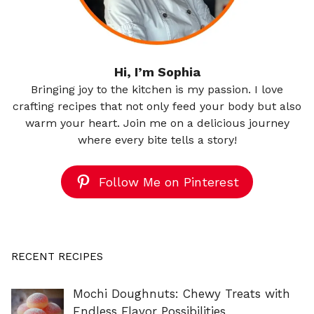
Hi, I’m Sophia
Bringing joy to the kitchen is my passion. I love
crafting recipes that not only feed your body but also
warm your heart. Join me on a delicious journey
where every bite tells a story!
Follow Me on Pinterest
RECENT RECIPES
Mochi Doughnuts: Chewy Treats with
Endless Flavor Possibilities