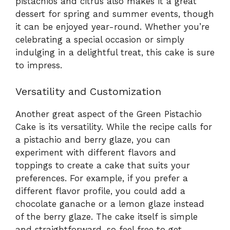
pistachios and citrus also makes it a great
dessert for spring and summer events, though
it can be enjoyed year-round. Whether you’re
celebrating a special occasion or simply
indulging in a delightful treat, this cake is sure
to impress.
Versatility and Customization
Another great aspect of the Green Pistachio
Cake is its versatility. While the recipe calls for
a pistachio and berry glaze, you can
experiment with different flavors and
toppings to create a cake that suits your
preferences. For example, if you prefer a
different flavor profile, you could add a
chocolate ganache or a lemon glaze instead
of the berry glaze. The cake itself is simple
and straightforward, so feel free to get