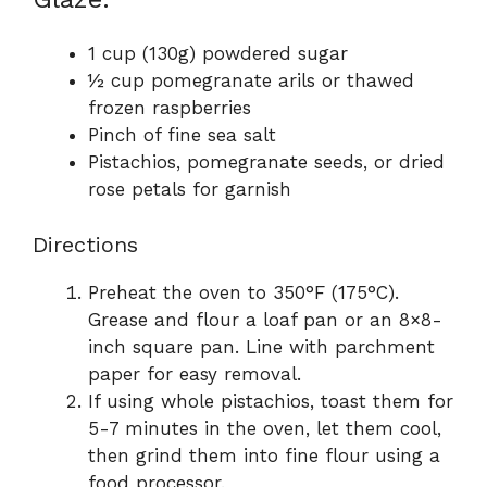
1 cup (130g) powdered sugar
½ cup pomegranate arils or thawed
frozen raspberries
Pinch of fine sea salt
Pistachios, pomegranate seeds, or dried
rose petals for garnish
Directions
Preheat the oven to 350°F (175°C).
Grease and flour a loaf pan or an 8×8-
inch square pan. Line with parchment
paper for easy removal.
If using whole pistachios, toast them for
5-7 minutes in the oven, let them cool,
then grind them into fine flour using a
food processor.