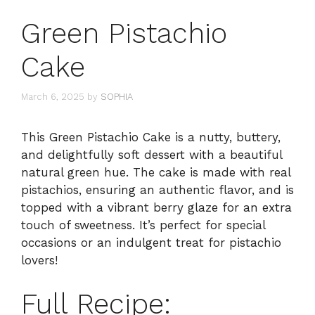
Green Pistachio
Cake
March 6, 2025
by
SOPHIA
This Green Pistachio Cake is a nutty, buttery,
and delightfully soft dessert with a beautiful
natural green hue. The cake is made with real
pistachios, ensuring an authentic flavor, and is
topped with a vibrant berry glaze for an extra
touch of sweetness. It’s perfect for special
occasions or an indulgent treat for pistachio
lovers!
Full Recipe: