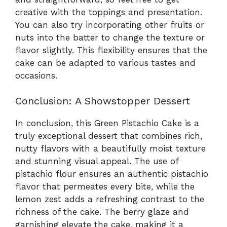
creative with the toppings and presentation.
You can also try incorporating other fruits or
nuts into the batter to change the texture or
flavor slightly. This flexibility ensures that the
cake can be adapted to various tastes and
occasions.
Conclusion: A Showstopper Dessert
In conclusion, this Green Pistachio Cake is a
truly exceptional dessert that combines rich,
nutty flavors with a beautifully moist texture
and stunning visual appeal. The use of
pistachio flour ensures an authentic pistachio
flavor that permeates every bite, while the
lemon zest adds a refreshing contrast to the
richness of the cake. The berry glaze and
garnishing elevate the cake, making it a