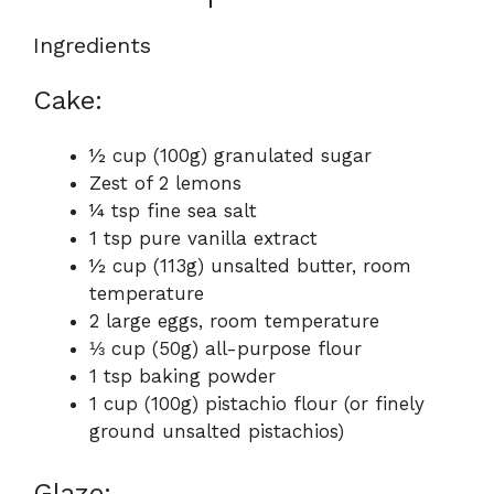
Ingredients
Cake:
½ cup (100g) granulated sugar
Zest of 2 lemons
¼ tsp fine sea salt
1 tsp pure vanilla extract
½ cup (113g) unsalted butter, room
temperature
2 large eggs, room temperature
⅓ cup (50g) all-purpose flour
1 tsp baking powder
1 cup (100g) pistachio flour (or finely
ground unsalted pistachios)
Glaze: