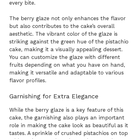
every bite.
The berry glaze not only enhances the flavor
but also contributes to the cake’s overall
aesthetic. The vibrant color of the glaze is
striking against the green hue of the pistachio
cake, making it a visually appealing dessert.
You can customize the glaze with different
fruits depending on what you have on hand,
making it versatile and adaptable to various
flavor profiles.
Garnishing for Extra Elegance
While the berry glaze is a key feature of this
cake, the garnishing also plays an important
role in making the cake look as beautiful as it
tastes. A sprinkle of crushed pistachios on top