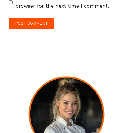
browser for the next time I comment.