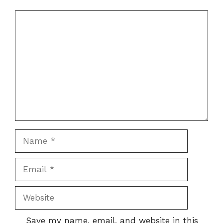
Comment
Name
Email
Website
Save my name, email, and website in this