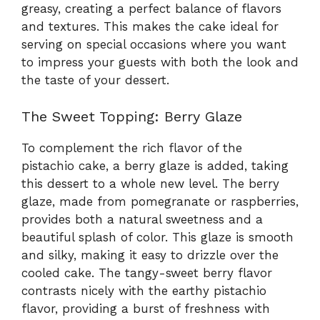
greasy, creating a perfect balance of flavors
and textures. This makes the cake ideal for
serving on special occasions where you want
to impress your guests with both the look and
the taste of your dessert.
The Sweet Topping: Berry Glaze
To complement the rich flavor of the
pistachio cake, a berry glaze is added, taking
this dessert to a whole new level. The berry
glaze, made from pomegranate or raspberries,
provides both a natural sweetness and a
beautiful splash of color. This glaze is smooth
and silky, making it easy to drizzle over the
cooled cake. The tangy-sweet berry flavor
contrasts nicely with the earthy pistachio
flavor, providing a burst of freshness with