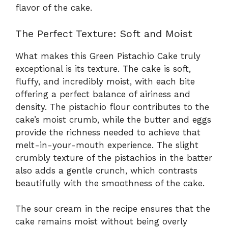
flavor of the cake.
The Perfect Texture: Soft and Moist
What makes this Green Pistachio Cake truly
exceptional is its texture. The cake is soft,
fluffy, and incredibly moist, with each bite
offering a perfect balance of airiness and
density. The pistachio flour contributes to the
cake’s moist crumb, while the butter and eggs
provide the richness needed to achieve that
melt-in-your-mouth experience. The slight
crumbly texture of the pistachios in the batter
also adds a gentle crunch, which contrasts
beautifully with the smoothness of the cake.
The sour cream in the recipe ensures that the
cake remains moist without being overly