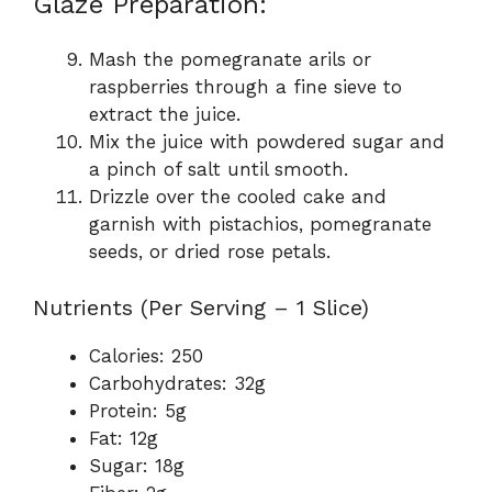
Glaze Preparation:
Mash the pomegranate arils or
raspberries through a fine sieve to
extract the juice.
Mix the juice with powdered sugar and
a pinch of salt until smooth.
Drizzle over the cooled cake and
garnish with pistachios, pomegranate
seeds, or dried rose petals.
Nutrients (Per Serving – 1 Slice)
Calories: 250
Carbohydrates: 32g
Protein: 5g
Fat: 12g
Sugar: 18g