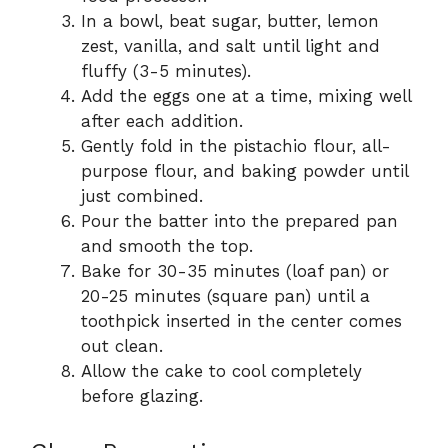
In a bowl, beat sugar, butter, lemon
zest, vanilla, and salt until light and
fluffy (3-5 minutes).
Add the eggs one at a time, mixing well
after each addition.
Gently fold in the pistachio flour, all-
purpose flour, and baking powder until
just combined.
Pour the batter into the prepared pan
and smooth the top.
Bake for 30-35 minutes (loaf pan) or
20-25 minutes (square pan) until a
toothpick inserted in the center comes
out clean.
Allow the cake to cool completely
before glazing.