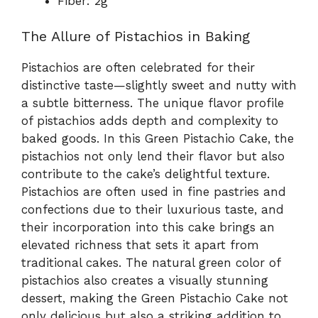
Fiber: 2g
The Allure of Pistachios in Baking
Pistachios are often celebrated for their
distinctive taste—slightly sweet and nutty with
a subtle bitterness. The unique flavor profile
of pistachios adds depth and complexity to
baked goods. In this Green Pistachio Cake, the
pistachios not only lend their flavor but also
contribute to the cake’s delightful texture.
Pistachios are often used in fine pastries and
confections due to their luxurious taste, and
their incorporation into this cake brings an
elevated richness that sets it apart from
traditional cakes. The natural green color of
pistachios also creates a visually stunning
dessert, making the Green Pistachio Cake not
only delicious but also a striking addition to