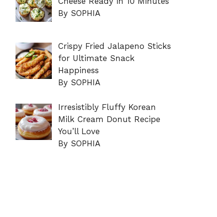
Cheese Ready in 10 Minutes
By SOPHIA
Crispy Fried Jalapeno Sticks
for Ultimate Snack
Happiness
By SOPHIA
Irresistibly Fluffy Korean
Milk Cream Donut Recipe
You’ll Love
By SOPHIA