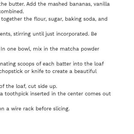
the butter. Add the mashed bananas, vanilla
 combined.
 together the flour, sugar, baking soda, and
ts, stirring until just incorporated. Be
. In one bowl, mix in the matcha powder
nating scoops of each batter into the loaf
hopstick or knife to create a beautiful
 the loaf, cut side up.
 a toothpick inserted in the center comes out
 a wire rack before slicing.