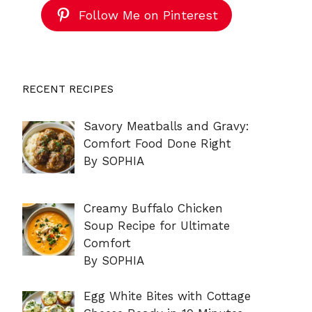
Follow Me on Pinterest
RECENT RECIPES
Savory Meatballs and Gravy:
Comfort Food Done Right
By SOPHIA
Creamy Buffalo Chicken
Soup Recipe for Ultimate
Comfort
By SOPHIA
Egg White Bites with Cottage