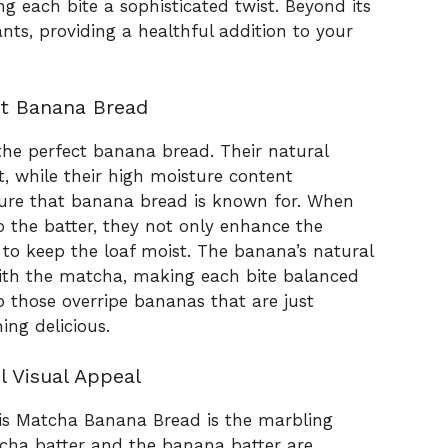
ng each bite a sophisticated twist. Beyond its
nts, providing a healthful addition to your
st Banana Bread
 the perfect banana bread. Their natural
, while their high moisture content
xture that banana bread is known for. When
the batter, they not only enhance the
g to keep the loaf moist. The banana’s natural
ith the matcha, making each bite balanced
up those overripe bananas that are just
ng delicious.
l Visual Appeal
his Matcha Banana Bread is the marbling
cha batter and the banana batter are