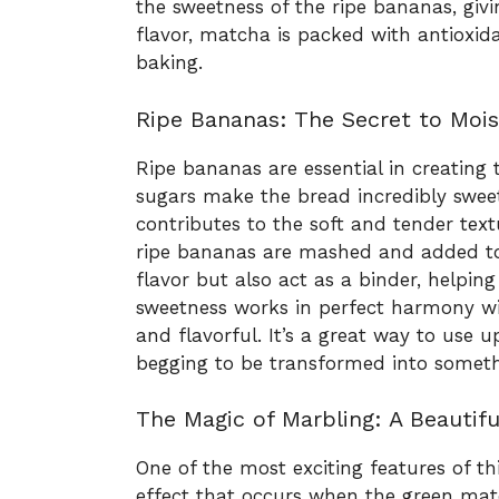
the sweetness of the ripe bananas, givi
flavor, matcha is packed with antioxida
baking.
Ripe Bananas: The Secret to Moi
Ripe bananas are essential in creating
sugars make the bread incredibly sweet
contributes to the soft and tender te
ripe bananas are mashed and added to 
flavor but also act as a binder, helpin
sweetness works in perfect harmony w
and flavorful. It’s a great way to use 
begging to be transformed into somethi
The Magic of Marbling: A Beautifu
One of the most exciting features of t
effect that occurs when the green mat