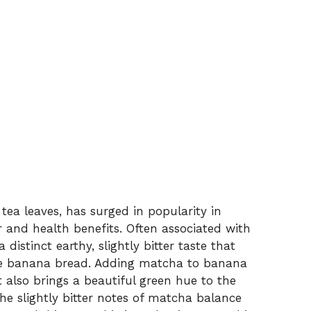
ea leaves, has surged in popularity in
r and health benefits. Often associated with
istinct earthy, slightly bitter taste that
ike banana bread. Adding matcha to banana
 also brings a beautiful green hue to the
 The slightly bitter notes of matcha balance