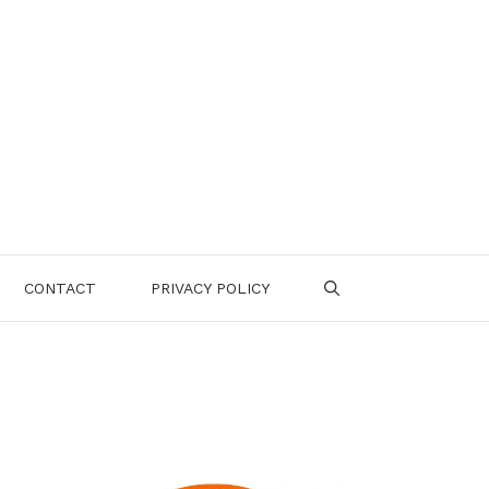
CONTACT
PRIVACY POLICY