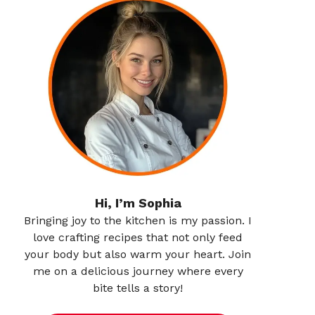
Hi, I’m Sophia
Bringing joy to the kitchen is my passion. I
love crafting recipes that not only feed
your body but also warm your heart. Join
me on a delicious journey where every
bite tells a story!