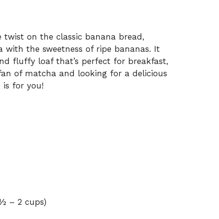
 twist on the classic banana bread,
 with the sweetness of ripe bananas. It
nd fluffy loaf that’s perfect for breakfast,
 fan of matcha and looking for a delicious
is for you!
½ – 2 cups)