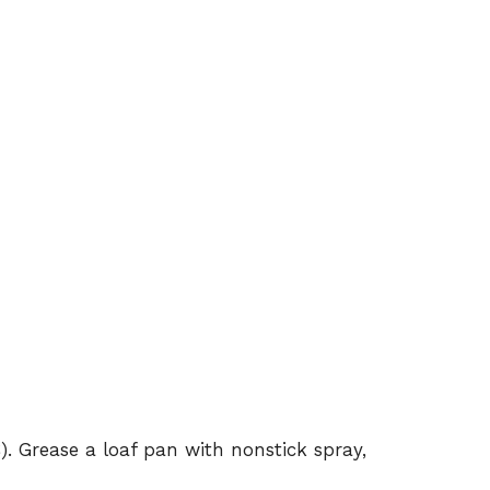
). Grease a loaf pan with nonstick spray,