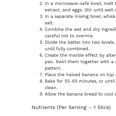
In a microwave-safe bowl, melt 
extract, and eggs. Stir until well
In a separate mixing bowl, whisk
salt.
Combine the wet and dry ingredien
careful not to overmix.
Divide the batter into two bowls
until fully combined.
Create the marble effect by alter
pan. Swirl them together with a c
pattern.
Place the halved banana on top of
Bake for 55-65 minutes, or until
clean.
Allow the banana bread to cool on
Nutrients (Per Serving – 1 Slice)