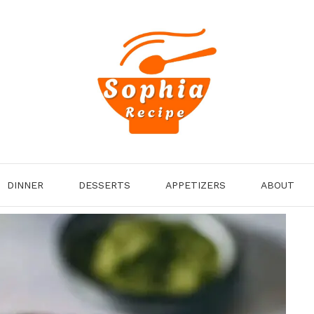
DINNER
DESSERTS
APPETIZERS
ABOUT