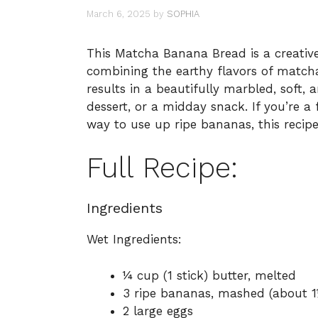
March 6, 2025
by
SOPHIA
This Matcha Banana Bread is a creative
combining the earthy flavors of matcha
results in a beautifully marbled, soft, a
dessert, or a midday snack. If you’re a
way to use up ripe bananas, this recipe 
Full Recipe:
Ingredients
Wet Ingredients:
¼ cup (1 stick) butter, melted
3 ripe bananas, mashed (about 1
2 large eggs