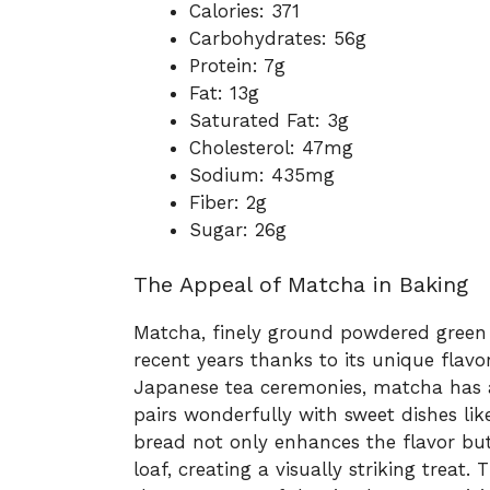
Calories: 371
Carbohydrates: 56g
Protein: 7g
Fat: 13g
Saturated Fat: 3g
Cholesterol: 47mg
Sodium: 435mg
Fiber: 2g
Sugar: 26g
The Appeal of Matcha in Baking
Matcha, finely ground powdered green t
recent years thanks to its unique flavo
Japanese tea ceremonies, matcha has a d
pairs wonderfully with sweet dishes l
bread not only enhances the flavor but
loaf, creating a visually striking treat.