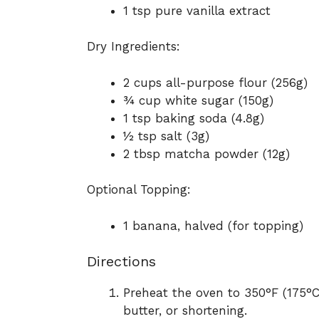
1 tsp pure vanilla extract
Dry Ingredients:
2 cups all-purpose flour (256g)
¾ cup white sugar (150g)
1 tsp baking soda (4.8g)
½ tsp salt (3g)
2 tbsp matcha powder (12g)
Optional Topping:
1 banana, halved (for topping)
Directions
Preheat the oven to 350°F (175°C
butter, or shortening.