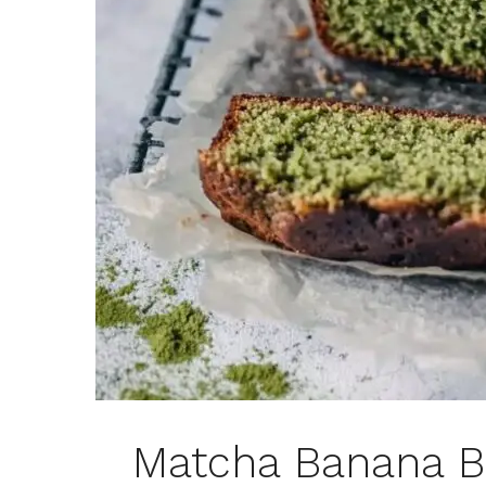
Matcha Banana B