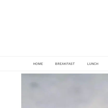
Skip
to
content
HOME
BREAKFAST
LUNCH