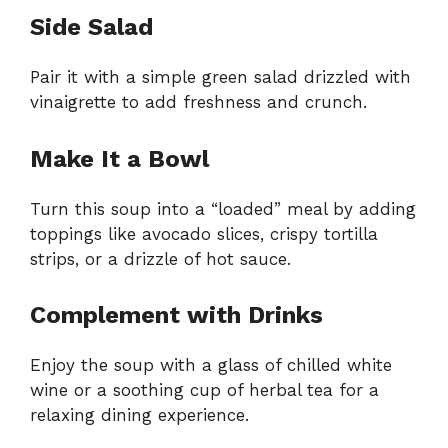
Side Salad
Pair it with a simple green salad drizzled with
vinaigrette to add freshness and crunch.
Make It a Bowl
Turn this soup into a “loaded” meal by adding
toppings like avocado slices, crispy tortilla
strips, or a drizzle of hot sauce.
Complement with Drinks
Enjoy the soup with a glass of chilled white
wine or a soothing cup of herbal tea for a
relaxing dining experience.