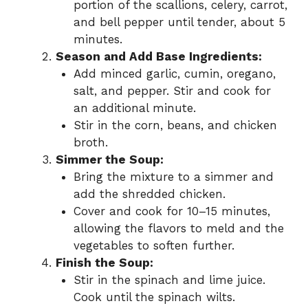
portion of the scallions, celery, carrot,
and bell pepper until tender, about 5
minutes.
Season and Add Base Ingredients:
Add minced garlic, cumin, oregano,
salt, and pepper. Stir and cook for
an additional minute.
Stir in the corn, beans, and chicken
broth.
Simmer the Soup:
Bring the mixture to a simmer and
add the shredded chicken.
Cover and cook for 10–15 minutes,
allowing the flavors to meld and the
vegetables to soften further.
Finish the Soup:
Stir in the spinach and lime juice.
Cook until the spinach wilts.