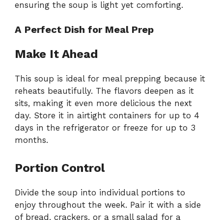
ensuring the soup is light yet comforting.
A Perfect Dish for Meal Prep
Make It Ahead
This soup is ideal for meal prepping because it
reheats beautifully. The flavors deepen as it
sits, making it even more delicious the next
day. Store it in airtight containers for up to 4
days in the refrigerator or freeze for up to 3
months.
Portion Control
Divide the soup into individual portions to
enjoy throughout the week. Pair it with a side
of bread, crackers, or a small salad for a