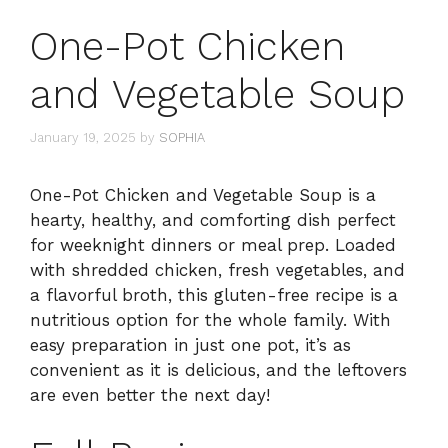
One-Pot Chicken
and Vegetable Soup
January 19, 2025
by
SOPHIA
One-Pot Chicken and Vegetable Soup is a
hearty, healthy, and comforting dish perfect
for weeknight dinners or meal prep. Loaded
with shredded chicken, fresh vegetables, and
a flavorful broth, this gluten-free recipe is a
nutritious option for the whole family. With
easy preparation in just one pot, it’s as
convenient as it is delicious, and the leftovers
are even better the next day!