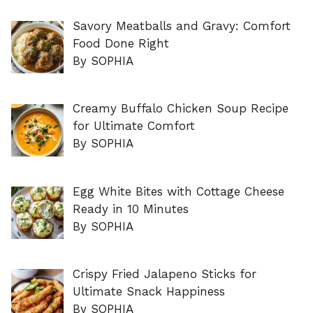
Savory Meatballs and Gravy: Comfort
Food Done Right
By SOPHIA
Creamy Buffalo Chicken Soup Recipe
for Ultimate Comfort
By SOPHIA
Egg White Bites with Cottage Cheese
Ready in 10 Minutes
By SOPHIA
Crispy Fried Jalapeno Sticks for
Ultimate Snack Happiness
By SOPHIA