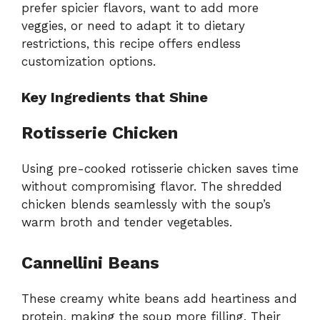
prefer spicier flavors, want to add more
veggies, or need to adapt it to dietary
restrictions, this recipe offers endless
customization options.
Key Ingredients that Shine
Rotisserie Chicken
Using pre-cooked rotisserie chicken saves time
without compromising flavor. The shredded
chicken blends seamlessly with the soup’s
warm broth and tender vegetables.
Cannellini Beans
These creamy white beans add heartiness and
protein, making the soup more filling. Their