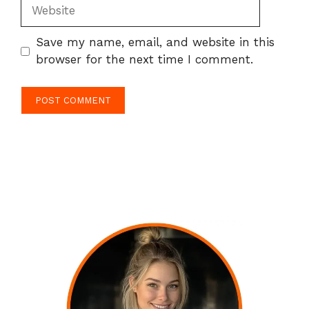
Website
Save my name, email, and website in this
browser for the next time I comment.