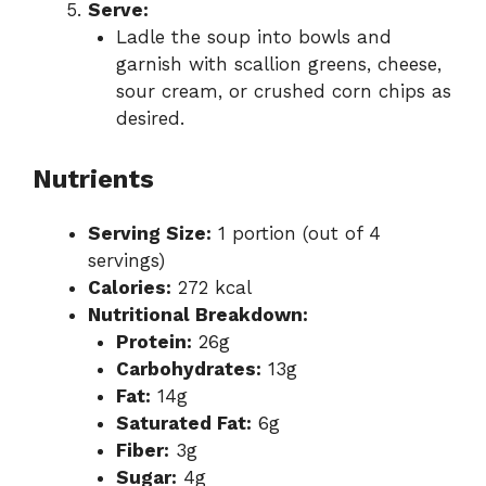
Serve:
Ladle the soup into bowls and
garnish with scallion greens, cheese,
sour cream, or crushed corn chips as
desired.
Nutrients
Serving Size:
1 portion (out of 4
servings)
Calories:
272 kcal
Nutritional Breakdown:
Protein:
26g
Carbohydrates:
13g
Fat:
14g
Saturated Fat:
6g
Fiber:
3g
Sugar:
4g