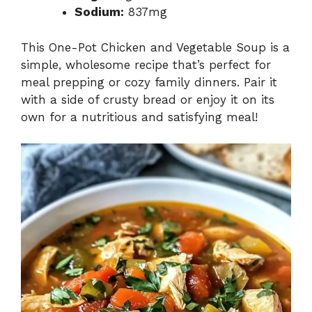
Sodium:
837mg
This One-Pot Chicken and Vegetable Soup is a
simple, wholesome recipe that’s perfect for
meal prepping or cozy family dinners. Pair it
with a side of crusty bread or enjoy it on its
own for a nutritious and satisfying meal!