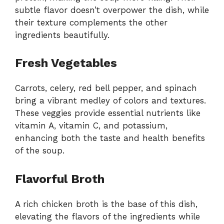
subtle flavor doesn’t overpower the dish, while
their texture complements the other
ingredients beautifully.
Fresh Vegetables
Carrots, celery, red bell pepper, and spinach
bring a vibrant medley of colors and textures.
These veggies provide essential nutrients like
vitamin A, vitamin C, and potassium,
enhancing both the taste and health benefits
of the soup.
Flavorful Broth
A rich chicken broth is the base of this dish,
elevating the flavors of the ingredients while