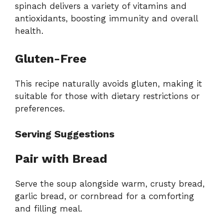
spinach delivers a variety of vitamins and
antioxidants, boosting immunity and overall
health.
Gluten-Free
This recipe naturally avoids gluten, making it
suitable for those with dietary restrictions or
preferences.
Serving Suggestions
Pair with Bread
Serve the soup alongside warm, crusty bread,
garlic bread, or cornbread for a comforting
and filling meal.