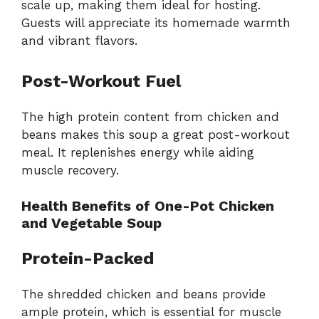
scale up, making them ideal for hosting.
Guests will appreciate its homemade warmth
and vibrant flavors.
Post-Workout Fuel
The high protein content from chicken and
beans makes this soup a great post-workout
meal. It replenishes energy while aiding
muscle recovery.
Health Benefits of One-Pot Chicken
and Vegetable Soup
Protein-Packed
The shredded chicken and beans provide
ample protein, which is essential for muscle