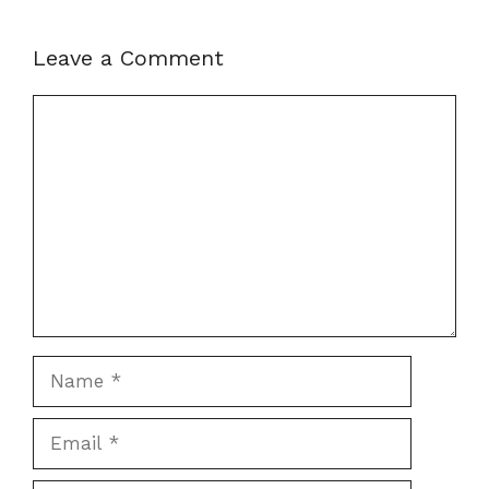
Leave a Comment
Comment
Name
Email