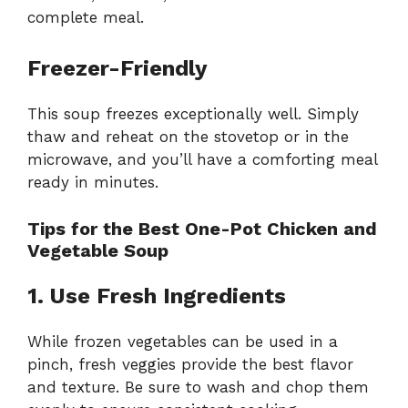
complete meal.
Freezer-Friendly
This soup freezes exceptionally well. Simply
thaw and reheat on the stovetop or in the
microwave, and you’ll have a comforting meal
ready in minutes.
Tips for the Best One-Pot Chicken and
Vegetable Soup
1. Use Fresh Ingredients
While frozen vegetables can be used in a
pinch, fresh veggies provide the best flavor
and texture. Be sure to wash and chop them