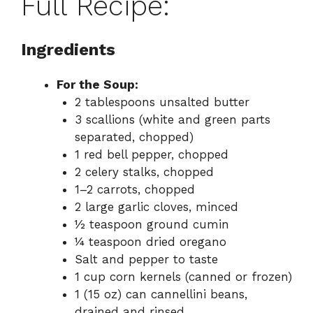
Full Recipe:
Ingredients
For the Soup:
2 tablespoons unsalted butter
3 scallions (white and green parts
separated, chopped)
1 red bell pepper, chopped
2 celery stalks, chopped
1–2 carrots, chopped
2 large garlic cloves, minced
½ teaspoon ground cumin
¼ teaspoon dried oregano
Salt and pepper to taste
1 cup corn kernels (canned or frozen)
1 (15 oz) can cannellini beans,
drained and rinsed