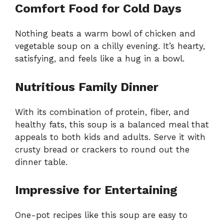
Comfort Food for Cold Days
Nothing beats a warm bowl of chicken and
vegetable soup on a chilly evening. It’s hearty,
satisfying, and feels like a hug in a bowl.
Nutritious Family Dinner
With its combination of protein, fiber, and
healthy fats, this soup is a balanced meal that
appeals to both kids and adults. Serve it with
crusty bread or crackers to round out the
dinner table.
Impressive for Entertaining
One-pot recipes like this soup are easy to