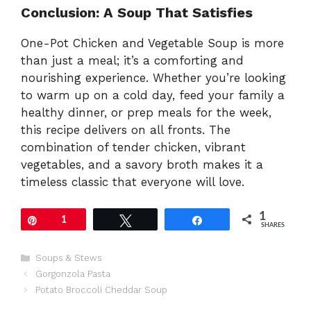
Conclusion: A Soup That Satisfies
One-Pot Chicken and Vegetable Soup is more
than just a meal; it’s a comforting and
nourishing experience. Whether you’re looking
to warm up on a cold day, feed your family a
healthy dinner, or prep meals for the week,
this recipe delivers on all fronts. The
combination of tender chicken, vibrant
vegetables, and a savory broth makes it a
timeless classic that everyone will love.
1
Pin
1
Tweet
Share
SHARES
Categories
Soups & Stews
Gorgonzola Pasta
Potato Broccoli Cheddar Soup