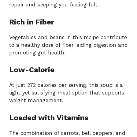
repair and keeping you feeling full.
Rich in Fiber
Vegetables and beans in this recipe contribute
to a healthy dose of fiber, aiding digestion and
promoting gut health.
Low-Calorie
At just 272 calories per serving, this soup is a
light yet satisfying meal option that supports
weight management.
Loaded with Vitamins
The combination of carrots, bell peppers, and