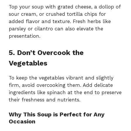
Top your soup with grated cheese, a dollop of
sour cream, or crushed tortilla chips for
added flavor and texture. Fresh herbs like
parsley or cilantro can also elevate the
presentation.
5. Don’t Overcook the
Vegetables
To keep the vegetables vibrant and slightly
firm, avoid overcooking them. Add delicate
ingredients like spinach at the end to preserve
their freshness and nutrients.
Why This Soup is Perfect for Any
Occasion