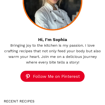
Hi, I’m Sophia
Bringing joy to the kitchen is my passion. I love
crafting recipes that not only feed your body but also
warm your heart. Join me on a delicious journey
where every bite tells a story!
Follow Me on Pinterest
RECENT RECIPES