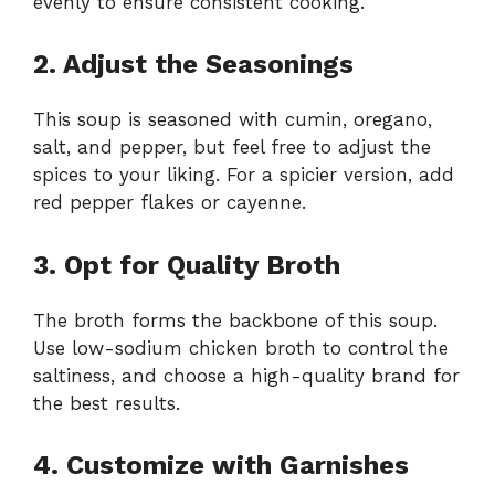
evenly to ensure consistent cooking.
2. Adjust the Seasonings
This soup is seasoned with cumin, oregano,
salt, and pepper, but feel free to adjust the
spices to your liking. For a spicier version, add
red pepper flakes or cayenne.
3. Opt for Quality Broth
The broth forms the backbone of this soup.
Use low-sodium chicken broth to control the
saltiness, and choose a high-quality brand for
the best results.
4. Customize with Garnishes