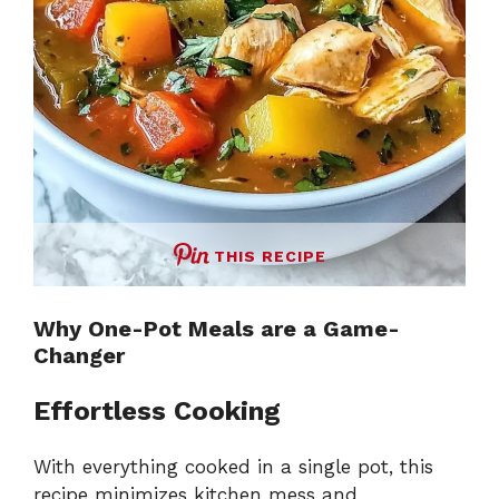
THIS RECIPE
Why One-Pot Meals are a Game-
Changer
Effortless Cooking
With everything cooked in a single pot, this
recipe minimizes kitchen mess and