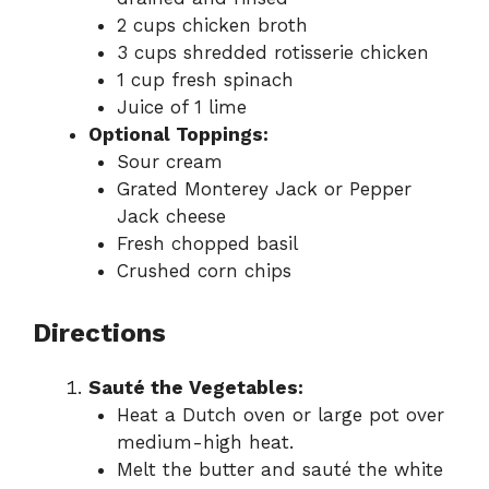
2 cups chicken broth
3 cups shredded rotisserie chicken
1 cup fresh spinach
Juice of 1 lime
Optional Toppings:
Sour cream
Grated Monterey Jack or Pepper
Jack cheese
Fresh chopped basil
Crushed corn chips
Directions
Sauté the Vegetables:
Heat a Dutch oven or large pot over
medium-high heat.
Melt the butter and sauté the white