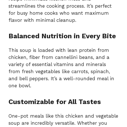
streamlines the cooking process. It’s perfect
for busy home cooks who want maximum
flavor with minimal cleanup.
Balanced Nutrition in Every Bite
This soup is loaded with lean protein from
chicken, fiber from cannellini beans, and a
variety of essential vitamins and minerals
from fresh vegetables like carrots, spinach,
and bell peppers. It’s a well-rounded meal in
one bowl.
Customizable for All Tastes
One-pot meals like this chicken and vegetable
soup are incredibly versatile. Whether you