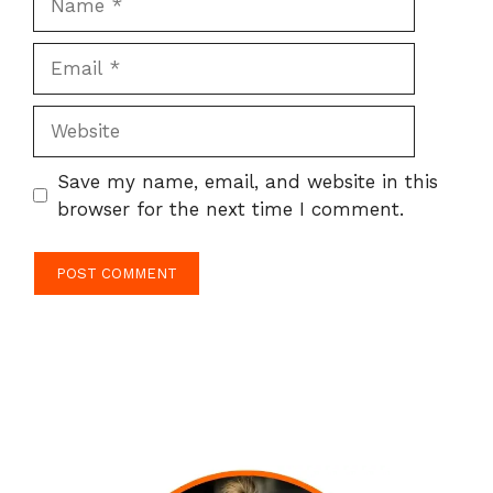
Email
Website
Save my name, email, and website in this
browser for the next time I comment.