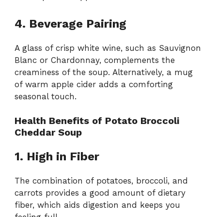
4. Beverage Pairing
A glass of crisp white wine, such as Sauvignon
Blanc or Chardonnay, complements the
creaminess of the soup. Alternatively, a mug
of warm apple cider adds a comforting
seasonal touch.
Health Benefits of Potato Broccoli
Cheddar Soup
1. High in Fiber
The combination of potatoes, broccoli, and
carrots provides a good amount of dietary
fiber, which aids digestion and keeps you