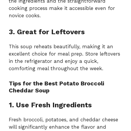
the ingredients and the straightforward
cooking process make it accessible even for
novice cooks.
3. Great for Leftovers
This soup reheats beautifully, making it an
excellent choice for meal prep. Store leftovers
in the refrigerator and enjoy a quick,
comforting meal throughout the week.
Tips for the Best Potato Broccoli
Cheddar Soup
1. Use Fresh Ingredients
Fresh broccoli, potatoes, and cheddar cheese
will significantly enhance the flavor and