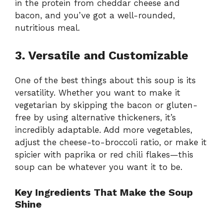
in the protein from cheddar cheese and
bacon, and you’ve got a well-rounded,
nutritious meal.
3. Versatile and Customizable
One of the best things about this soup is its
versatility. Whether you want to make it
vegetarian by skipping the bacon or gluten-
free by using alternative thickeners, it’s
incredibly adaptable. Add more vegetables,
adjust the cheese-to-broccoli ratio, or make it
spicier with paprika or red chili flakes—this
soup can be whatever you want it to be.
Key Ingredients That Make the Soup
Shine