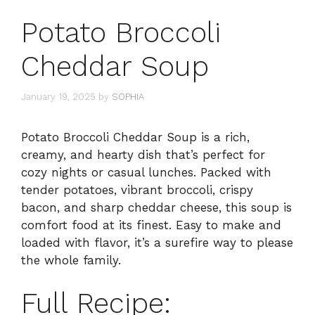
Potato Broccoli
Cheddar Soup
January 19, 2025
by
SOPHIA
Potato Broccoli Cheddar Soup is a rich,
creamy, and hearty dish that’s perfect for
cozy nights or casual lunches. Packed with
tender potatoes, vibrant broccoli, crispy
bacon, and sharp cheddar cheese, this soup is
comfort food at its finest. Easy to make and
loaded with flavor, it’s a surefire way to please
the whole family.
Full Recipe: