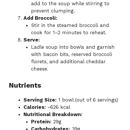
add to the soup while stirring to
prevent clumping.
Add Broccoli:
Stir in the steamed broccoli and
cook for 1–2 minutes to reheat.
Serve:
Ladle soup into bowls and garnish
with bacon bits, reserved broccoli
florets, and additional cheddar
cheese.
Nutrients
Serving Size:
1 bowl (out of 6 servings)
Calories:
~626 kcal
Nutritional Breakdown:
Protein:
29g
Carbohydrates:
39g