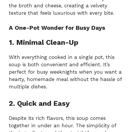
the broth and cheese, creating a velvety
texture that feels luxurious with every bite.
A One-Pot Wonder for Busy Days
1. Minimal Clean-Up
With everything cooked in a single pot, this
soup is both convenient and efficient. It’s
perfect for busy weeknights when you want a
hearty, homemade meal without the hassle of
multiple dishes.
2. Quick and Easy
Despite its rich flavors, this soup comes
together in under an hour. The simplicity of