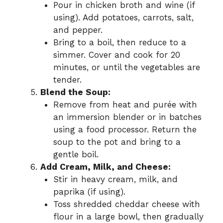
Pour in chicken broth and wine (if
using). Add potatoes, carrots, salt,
and pepper.
Bring to a boil, then reduce to a
simmer. Cover and cook for 20
minutes, or until the vegetables are
tender.
Blend the Soup:
Remove from heat and purée with
an immersion blender or in batches
using a food processor. Return the
soup to the pot and bring to a
gentle boil.
Add Cream, Milk, and Cheese:
Stir in heavy cream, milk, and
paprika (if using).
Toss shredded cheddar cheese with
flour in a large bowl, then gradually