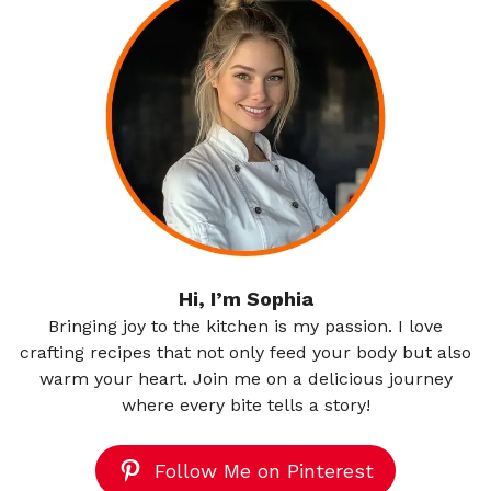
Hi, I’m Sophia
Bringing joy to the kitchen is my passion. I love
crafting recipes that not only feed your body but also
warm your heart. Join me on a delicious journey
where every bite tells a story!
Follow Me on Pinterest