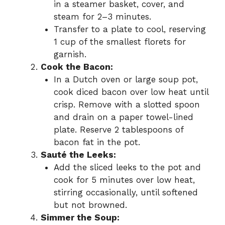
in a steamer basket, cover, and
steam for 2–3 minutes.
Transfer to a plate to cool, reserving
1 cup of the smallest florets for
garnish.
Cook the Bacon:
In a Dutch oven or large soup pot,
cook diced bacon over low heat until
crisp. Remove with a slotted spoon
and drain on a paper towel-lined
plate. Reserve 2 tablespoons of
bacon fat in the pot.
Sauté the Leeks:
Add the sliced leeks to the pot and
cook for 5 minutes over low heat,
stirring occasionally, until softened
but not browned.
Simmer the Soup: