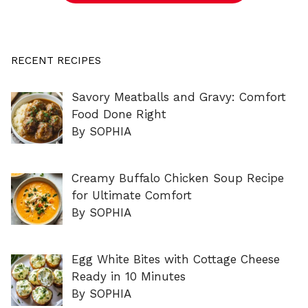
RECENT RECIPES
Savory Meatballs and Gravy: Comfort
Food Done Right
By SOPHIA
Creamy Buffalo Chicken Soup Recipe
for Ultimate Comfort
By SOPHIA
Egg White Bites with Cottage Cheese
Ready in 10 Minutes
By SOPHIA