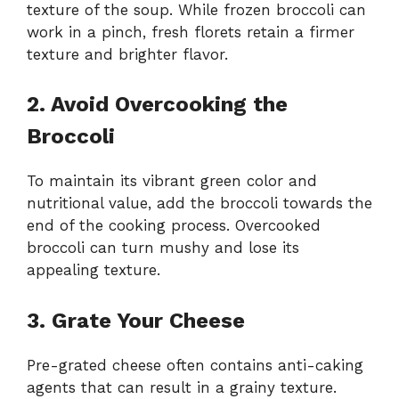
texture of the soup. While frozen broccoli can
work in a pinch, fresh florets retain a firmer
texture and brighter flavor.
2. Avoid Overcooking the
Broccoli
To maintain its vibrant green color and
nutritional value, add the broccoli towards the
end of the cooking process. Overcooked
broccoli can turn mushy and lose its
appealing texture.
3. Grate Your Cheese
Pre-grated cheese often contains anti-caking
agents that can result in a grainy texture.