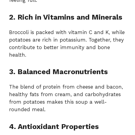
feeling full.
2. Rich in Vitamins and Minerals
Broccoli is packed with vitamin C and K, while
potatoes are rich in potassium. Together, they
contribute to better immunity and bone
health.
3. Balanced Macronutrients
The blend of protein from cheese and bacon,
healthy fats from cream, and carbohydrates
from potatoes makes this soup a well-
rounded meal.
4. Antioxidant Properties