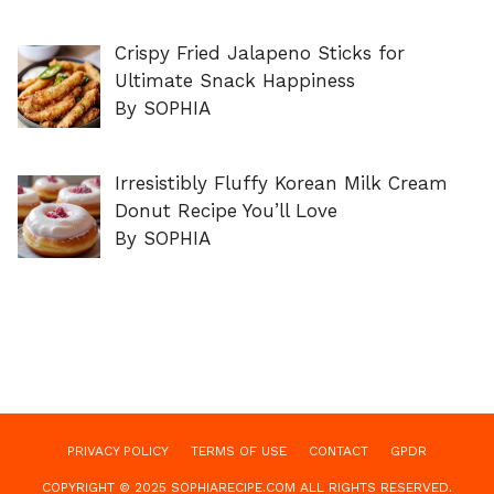
Crispy Fried Jalapeno Sticks for
Ultimate Snack Happiness
By SOPHIA
Irresistibly Fluffy Korean Milk Cream
Donut Recipe You’ll Love
By SOPHIA
PRIVACY POLICY
TERMS OF USE
CONTACT
GPDR
COPYRIGHT © 2025 SOPHIARECIPE.COM ALL RIGHTS RESERVED.