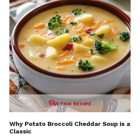
THIS RECIPE
Why Potato Broccoli Cheddar Soup is a
Classic