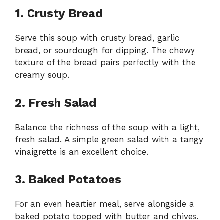
1. Crusty Bread
Serve this soup with crusty bread, garlic
bread, or sourdough for dipping. The chewy
texture of the bread pairs perfectly with the
creamy soup.
2. Fresh Salad
Balance the richness of the soup with a light,
fresh salad. A simple green salad with a tangy
vinaigrette is an excellent choice.
3. Baked Potatoes
For an even heartier meal, serve alongside a
baked potato topped with butter and chives.