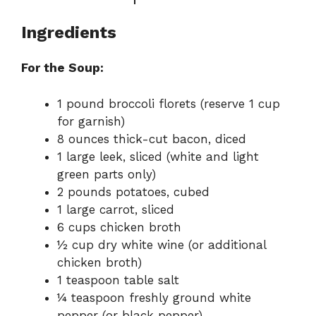
Ingredients
For the Soup:
1 pound broccoli florets (reserve 1 cup
for garnish)
8 ounces thick-cut bacon, diced
1 large leek, sliced (white and light
green parts only)
2 pounds potatoes, cubed
1 large carrot, sliced
6 cups chicken broth
½ cup dry white wine (or additional
chicken broth)
1 teaspoon table salt
¼ teaspoon freshly ground white
pepper (or black pepper)