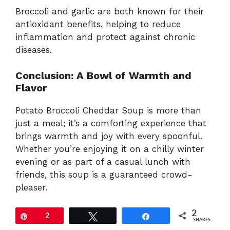
Broccoli and garlic are both known for their
antioxidant benefits, helping to reduce
inflammation and protect against chronic
diseases.
Conclusion: A Bowl of Warmth and
Flavor
Potato Broccoli Cheddar Soup is more than
just a meal; it’s a comforting experience that
brings warmth and joy with every spoonful.
Whether you’re enjoying it on a chilly winter
evening or as part of a casual lunch with
friends, this soup is a guaranteed crowd-
pleaser.
2
Pin
2
Tweet
Share
SHARES