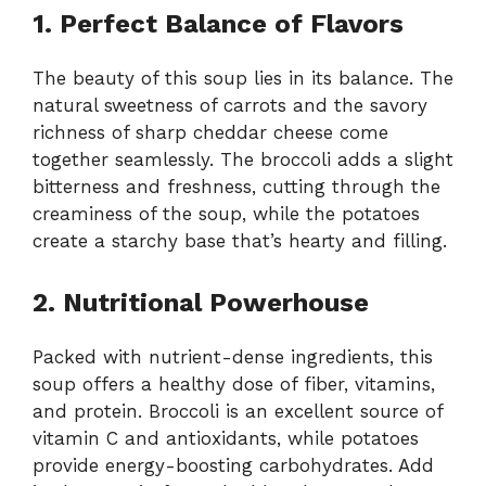
1. Perfect Balance of Flavors
The beauty of this soup lies in its balance. The
natural sweetness of carrots and the savory
richness of sharp cheddar cheese come
together seamlessly. The broccoli adds a slight
bitterness and freshness, cutting through the
creaminess of the soup, while the potatoes
create a starchy base that’s hearty and filling.
2. Nutritional Powerhouse
Packed with nutrient-dense ingredients, this
soup offers a healthy dose of fiber, vitamins,
and protein. Broccoli is an excellent source of
vitamin C and antioxidants, while potatoes
provide energy-boosting carbohydrates. Add