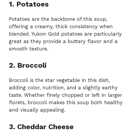
1. Potatoes
Potatoes are the backbone of this soup,
offering a creamy, thick consistency when
blended. Yukon Gold potatoes are particularly
great as they provide a buttery flavor and a
smooth texture.
2. Broccoli
Broccoli is the star vegetable in this dish,
adding color, nutrition, and a slightly earthy
taste. Whether finely chopped or left in larger
florets, broccoli makes this soup both healthy
and visually appealing.
3. Cheddar Cheese