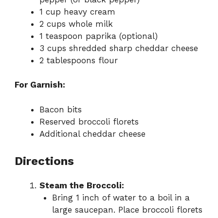
1 cup heavy cream
2 cups whole milk
1 teaspoon paprika (optional)
3 cups shredded sharp cheddar cheese
2 tablespoons flour
For Garnish:
Bacon bits
Reserved broccoli florets
Additional cheddar cheese
Directions
Steam the Broccoli:
Bring 1 inch of water to a boil in a
large saucepan. Place broccoli florets