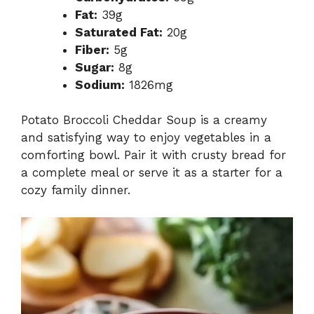
Fat:
39g
Saturated Fat:
20g
Fiber:
5g
Sugar:
8g
Sodium:
1826mg
Potato Broccoli Cheddar Soup is a creamy
and satisfying way to enjoy vegetables in a
comforting bowl. Pair it with crusty bread for
a complete meal or serve it as a starter for a
cozy family dinner.