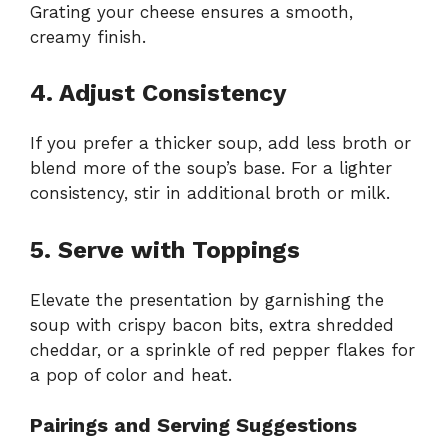
Grating your cheese ensures a smooth,
creamy finish.
4. Adjust Consistency
If you prefer a thicker soup, add less broth or
blend more of the soup’s base. For a lighter
consistency, stir in additional broth or milk.
5. Serve with Toppings
Elevate the presentation by garnishing the
soup with crispy bacon bits, extra shredded
cheddar, or a sprinkle of red pepper flakes for
a pop of color and heat.
Pairings and Serving Suggestions