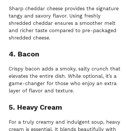
Sharp cheddar cheese provides the signature
tangy and savory flavor. Using freshly
shredded cheddar ensures a smoother melt
and richer taste compared to pre-packaged
shredded cheese.
4. Bacon
Crispy bacon adds a smoky, salty crunch that
elevates the entire dish. While optional, it’s a
game-changer for those who enjoy an extra
layer of flavor and texture.
5. Heavy Cream
For a truly creamy and indulgent soup, heavy
cream is essential. It blends beautifully with